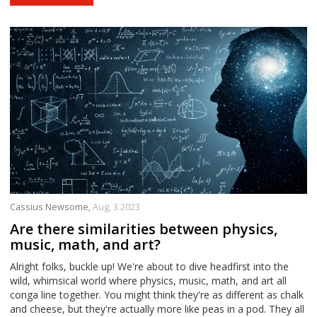
Cassius Newsome,
Aug, 3 2023
Are there similarities between physics,
music, math, and art?
Alright folks, buckle up! We're about to dive headfirst into the
wild, whimsical world where physics, music, math, and art all
conga line together. You might think they're as different as chalk
and cheese, but they're actually more like peas in a pod. They all