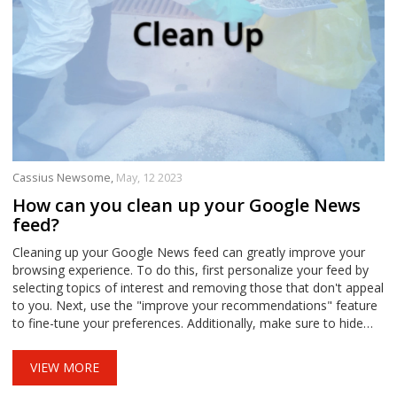
Cassius Newsome,
May, 12 2023
How can you clean up your Google News
feed?
Cleaning up your Google News feed can greatly improve your
browsing experience. To do this, first personalize your feed by
selecting topics of interest and removing those that don't appeal
to you. Next, use the "improve your recommendations" feature
to fine-tune your preferences. Additionally, make sure to hide
stories from sources you don't wish to see. Lastly, take control
of your location settings to ensure you receive relevant local
VIEW MORE
news.