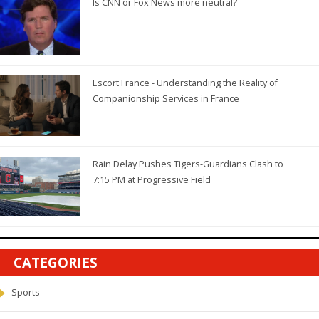
Is CNN or Fox News more neutral?
Escort France - Understanding the Reality of
Companionship Services in France
Rain Delay Pushes Tigers-Guardians Clash to
7:15 PM at Progressive Field
CATEGORIES
Sports