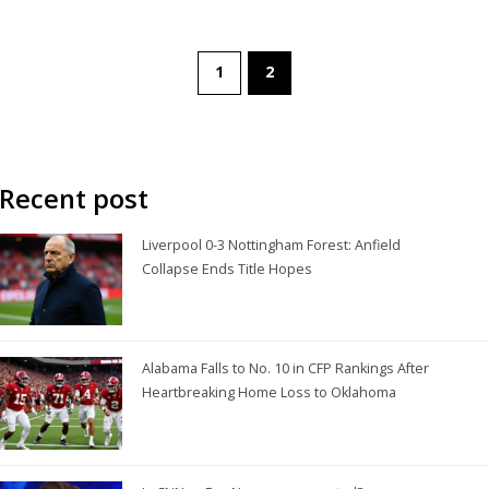
1
2
Recent post
Liverpool 0-3 Nottingham Forest: Anfield
Collapse Ends Title Hopes
Alabama Falls to No. 10 in CFP Rankings After
Heartbreaking Home Loss to Oklahoma