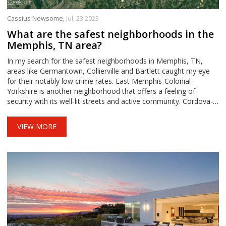
Cassius Newsome,
Jul, 23 2023
What are the safest neighborhoods in the
Memphis, TN area?
In my search for the safest neighborhoods in Memphis, TN,
areas like Germantown, Collierville and Bartlett caught my eye
for their notably low crime rates. East Memphis-Colonial-
Yorkshire is another neighborhood that offers a feeling of
security with its well-lit streets and active community. Cordova-
Appling and Midtown also made the list thanks to their strong
neighborhood watches and friendly atmospheres. These areas
VIEW MORE
provide not only safety, but also a great sense of community,
making them ideal places to live. It's clear that Memphis has a
number of safe and inviting neighborhoods to consider.