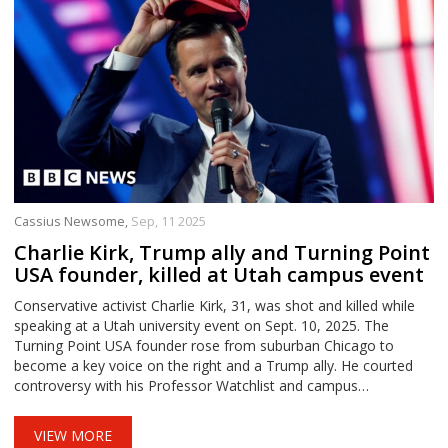
Cassius Newsome,
Sep, 11 2025
Charlie Kirk, Trump ally and Turning Point
USA founder, killed at Utah campus event
Conservative activist Charlie Kirk, 31, was shot and killed while
speaking at a Utah university event on Sept. 10, 2025. The
Turning Point USA founder rose from suburban Chicago to
become a key voice on the right and a Trump ally. He courted
controversy with his Professor Watchlist and campus
provocations. His work to mobilize Gen Z helped shape the 2024
race and Trump’s transition.
VIEW MORE