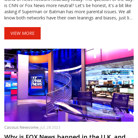
is CNN or Fox News more neutral? Let's be honest, it's a bit like
asking if Superman or Batman has more parental issues. We all
know both networks have their own leanings and biases, just like
our favorite superheroes. So, in the end, neither CNN nor Fox
News can claim the neutrality crown, unless we're handing out
VIEW MORE
crowns for being neutrally biased!
Cassius Newsome,
Jul, 28 2023
Why is FOX News banned in the U.K. and