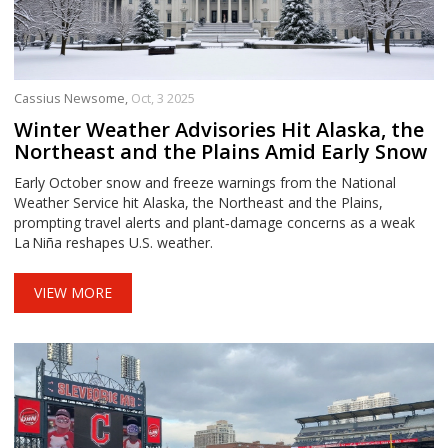
Cassius Newsome,
Oct, 3 2025
Winter Weather Advisories Hit Alaska, the
Northeast and the Plains Amid Early Snow
Early October snow and freeze warnings from the National
Weather Service hit Alaska, the Northeast and the Plains,
prompting travel alerts and plant‑damage concerns as a weak
La Niña reshapes U.S. weather.
VIEW MORE