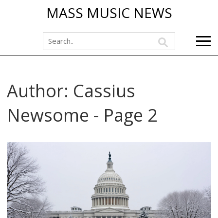
MASS MUSIC NEWS
Author: Cassius
Newsome - Page 2