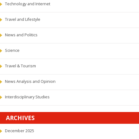
Technology and Internet
Travel and Lifestyle
News and Politics
Science
Travel & Tourism
News Analysis and Opinion
Interdisciplinary Studies
ARCHIVES
December 2025