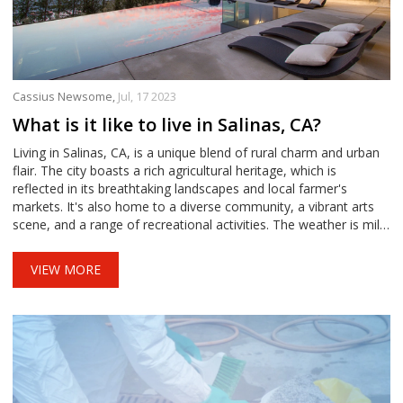
Cassius Newsome,
Jul, 17 2023
What is it like to live in Salinas, CA?
Living in Salinas, CA, is a unique blend of rural charm and urban
flair. The city boasts a rich agricultural heritage, which is
reflected in its breathtaking landscapes and local farmer's
markets. It's also home to a diverse community, a vibrant arts
scene, and a range of recreational activities. The weather is mild,
perfect for outdoor activities, but the cost of living can be quite
high. Overall, it's a city that offers a beautiful mix of culture,
VIEW MORE
nature, and California sunshine.