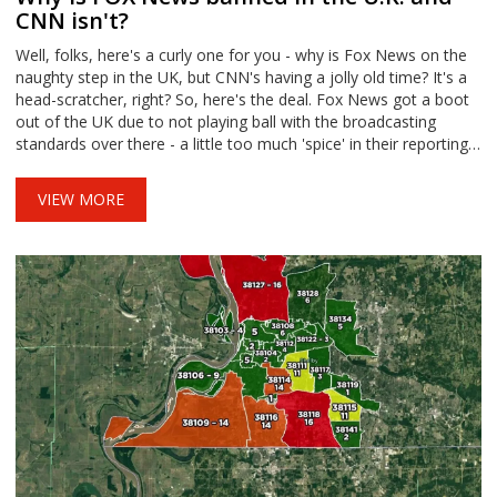
CNN isn't?
Well, folks, here's a curly one for you - why is Fox News on the
naughty step in the UK, but CNN's having a jolly old time? It's a
head-scratcher, right? So, here's the deal. Fox News got a boot
out of the UK due to not playing ball with the broadcasting
standards over there - a little too much 'spice' in their reporting,
if you catch my drift. Meanwhile, CNN is prancing around like a
goodie two shoes, keeping their nose clean and playing by the
VIEW MORE
rules. Can't quite tell if it's teacher's pet or just a good student!