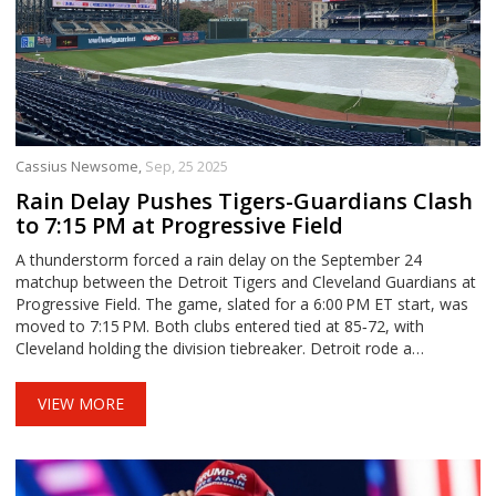
Cassius Newsome,
Sep, 25 2025
Rain Delay Pushes Tigers-Guardians Clash
to 7:15 PM at Progressive Field
A thunderstorm forced a rain delay on the September 24
matchup between the Detroit Tigers and Cleveland Guardians at
Progressive Field. The game, slated for a 6:00 PM ET start, was
moved to 7:15 PM. Both clubs entered tied at 85‑72, with
Cleveland holding the division tiebreaker. Detroit rode a
seven‑game losing streak, while Cleveland rode an 11‑in‑12
surge. The delay added another twist to a high‑stakes AL Central
VIEW MORE
series.