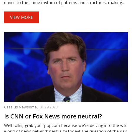
dance to the same rhythm of patterns and structures, making
them a fantastic quartet. I know it's mind-boggling, but hey, who
doesn't like a good brain tickle, right?
VIEW MORE
Cassius Newsome,
Jul, 29 2023
Is CNN or Fox News more neutral?
Well folks, grab your popcorn because we're delving into the wild
world of news network neutrality today! The question of the day: