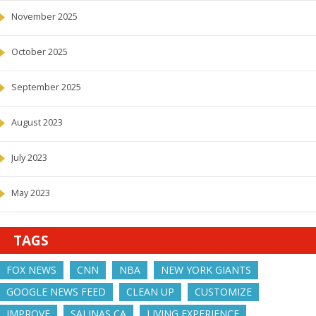
November 2025
October 2025
September 2025
August 2023
July 2023
May 2023
TAGS
FOX NEWS
CNN
NBA
NEW YORK GIANTS
GOOGLE NEWS FEED
CLEAN UP
CUSTOMIZE
IMPROVE
SALINAS CA
LIVING EXPERIENCE