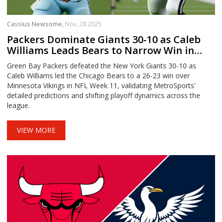
Cassius Newsome,
Nov, 28 2025
Packers Dominate Giants 30-10 as Caleb
Williams Leads Bears to Narrow Win in
NFL Week 11 Predictions
Green Bay Packers defeated the New York Giants 30-10 as
Caleb Williams led the Chicago Bears to a 26-23 win over
Minnesota Vikings in NFL Week 11, validating MetroSports'
detailed predictions and shifting playoff dynamics across the
league.
VIEW MORE