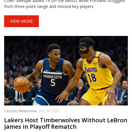
Collin Gillespie added 19 off the bench, while Portland struggled
from three-point range and missed key players.
VIEW MORE
Cassius Newsome,
Oct, 30 2025
Lakers Host Timberwolves Without LeBron
James in Playoff Rematch