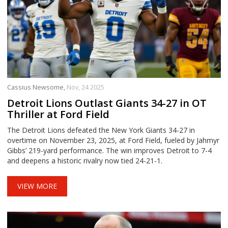
Cassius Newsome,
Nov, 24 2025
Detroit Lions Outlast Giants 34-27 in OT
Thriller at Ford Field
The Detroit Lions defeated the New York Giants 34-27 in
overtime on November 23, 2025, at Ford Field, fueled by Jahmyr
Gibbs’ 219-yard performance. The win improves Detroit to 7-4
and deepens a historic rivalry now tied 24-21-1.
VIEW MORE