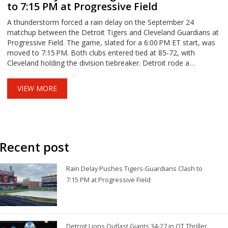
to 7:15 PM at Progressive Field
A thunderstorm forced a rain delay on the September 24
matchup between the Detroit Tigers and Cleveland Guardians at
Progressive Field. The game, slated for a 6:00 PM ET start, was
moved to 7:15 PM. Both clubs entered tied at 85‑72, with
Cleveland holding the division tiebreaker. Detroit rode a
seven‑game losing streak, while Cleveland rode an 11‑in‑12
surge. The delay added another twist to a high‑stakes AL Central
VIEW MORE
series.
Recent post
Rain Delay Pushes Tigers-Guardians Clash to
7:15 PM at Progressive Field
Detroit Lions Outlast Giants 34-27 in OT Thriller