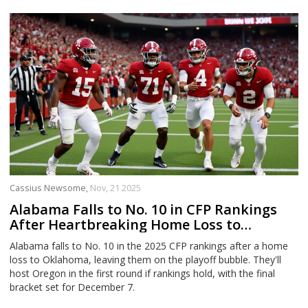
Cassius Newsome,
Nov, 21 2025
Alabama Falls to No. 10 in CFP Rankings
After Heartbreaking Home Loss to
Oklahoma
Alabama falls to No. 10 in the 2025 CFP rankings after a home
loss to Oklahoma, leaving them on the playoff bubble. They'll
host Oregon in the first round if rankings hold, with the final
bracket set for December 7.