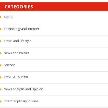
CATEGORIES
Sports
Technology and Internet
Travel and Lifestyle
News and Politics
Science
Travel & Tourism
News Analysis and Opinion
Interdisciplinary Studies