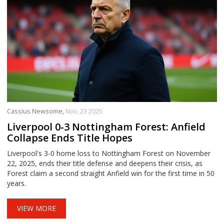
Cassius Newsome,
Nov, 23 2025
Liverpool 0-3 Nottingham Forest: Anfield
Collapse Ends Title Hopes
Liverpool's 3-0 home loss to Nottingham Forest on November
22, 2025, ends their title defense and deepens their crisis, as
Forest claim a second straight Anfield win for the first time in 50
years.
VIEW MORE