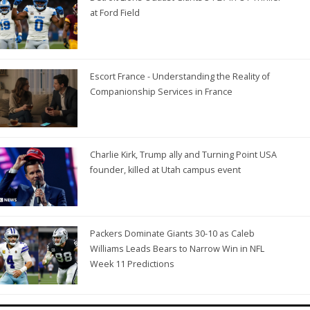
at Ford Field
Escort France - Understanding the Reality of
Companionship Services in France
Charlie Kirk, Trump ally and Turning Point USA
founder, killed at Utah campus event
Packers Dominate Giants 30-10 as Caleb
Williams Leads Bears to Narrow Win in NFL
Week 11 Predictions