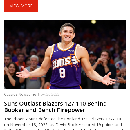
VIEW MORE
Cassius Newsome,
Nov, 20 2025
Suns Outlast Blazers 127-110 Behind
Booker and Bench Firepower
The Phoenix Suns defeated the Portland Trail Blazers 127-110
on November 18, 2025, as Devin Booker scored 19 points and