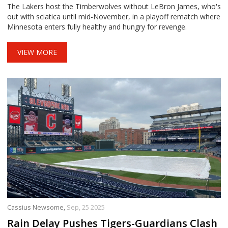
The Lakers host the Timberwolves without LeBron James, who's
out with sciatica until mid-November, in a playoff rematch where
Minnesota enters fully healthy and hungry for revenge.
VIEW MORE
Cassius Newsome,
Sep, 25 2025
Rain Delay Pushes Tigers-Guardians Clash