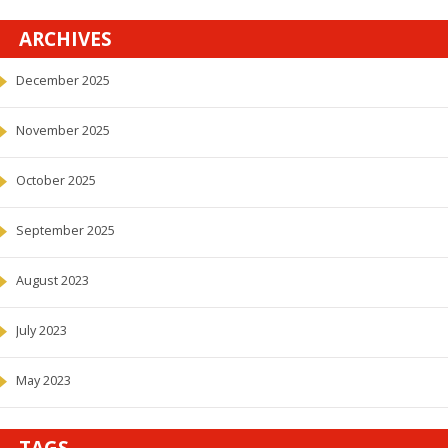
ARCHIVES
December 2025
November 2025
October 2025
September 2025
August 2023
July 2023
May 2023
TAGS