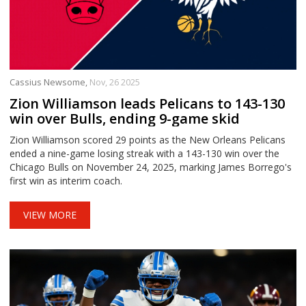
Cassius Newsome,
Nov, 26 2025
Zion Williamson leads Pelicans to 143-130
win over Bulls, ending 9-game skid
Zion Williamson scored 29 points as the New Orleans Pelicans
ended a nine-game losing streak with a 143-130 win over the
Chicago Bulls on November 24, 2025, marking James Borrego's
first win as interim coach.
VIEW MORE