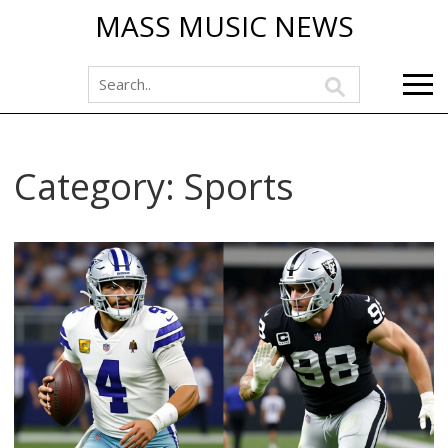
MASS MUSIC NEWS
Category: Sports