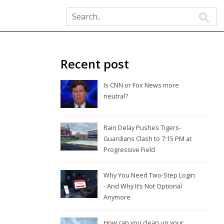
Recent post
Is CNN or Fox News more
neutral?
Rain Delay Pushes Tigers-
Guardians Clash to 7:15 PM at
Progressive Field
Why You Need Two-Step Login
- And Why It’s Not Optional
Anymore
How can you clean up your