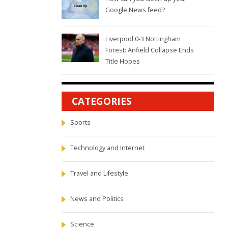
Google News feed?
Liverpool 0-3 Nottingham
Forest: Anfield Collapse Ends
Title Hopes
CATEGORIES
Sports
Technology and Internet
Travel and Lifestyle
News and Politics
Science