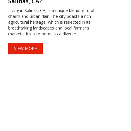
Salinas, CA?
Living in Salinas, CA, is a unique blend of rural
charm and urban flair. The city boasts a rich
agricultural heritage, which is reflected in its
breathtaking landscapes and local farmer's
markets. It's also home to a diverse
community, a vibrant arts scene, and a range
of recreational activities. The weather is mild,
VIEW MORE
perfect for outdoor activities, but the cost of
living can be quite high. Overall, it's a city that
offers a beautiful mix of culture, nature, and
California sunshine.