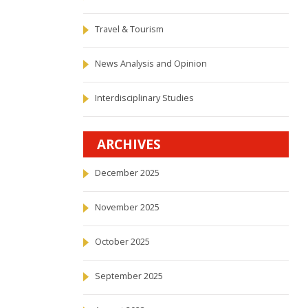
Travel & Tourism
News Analysis and Opinion
Interdisciplinary Studies
ARCHIVES
December 2025
November 2025
October 2025
September 2025