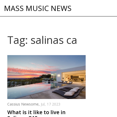
MASS MUSIC NEWS
Tag: salinas ca
Cassius Newsome,
Jul, 17 2023
What is it like to live in