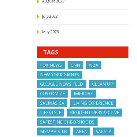
August 2023
July 2023
May 2023
TAGS
FOX NEWS
CNN
NBA
NEW YORK GIANTS
GOOGLE NEWS FEED
CLEAN UP
CUSTOMIZE
IMPROVE
SALINAS CA
LIVING EXPERIENCE
LIFESTYLE
RESIDENT PERSPECTIVE
SAFEST NEIGHBORHOODS
MEMPHIS TN
AREA
SAFETY