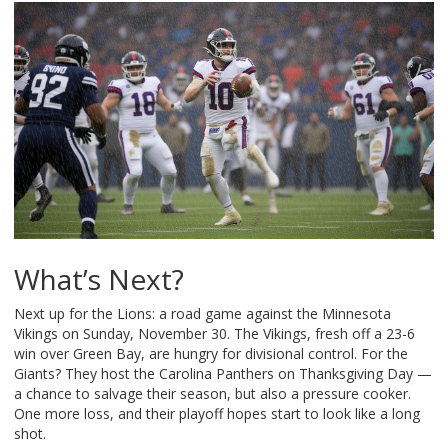
What’s Next?
Next up for the Lions: a road game against the Minnesota
Vikings on Sunday, November 30. The Vikings, fresh off a 23-6
win over Green Bay, are hungry for divisional control. For the
Giants? They host the Carolina Panthers on Thanksgiving Day —
a chance to salvage their season, but also a pressure cooker.
One more loss, and their playoff hopes start to look like a long
shot.