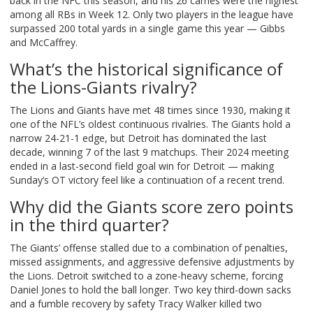
back in the NFC this season, and his 26 carries were the highest
among all RBs in Week 12. Only two players in the league have
surpassed 200 total yards in a single game this year — Gibbs
and McCaffrey.
What’s the historical significance of
the Lions-Giants rivalry?
The Lions and Giants have met 48 times since 1930, making it
one of the NFL’s oldest continuous rivalries. The Giants hold a
narrow 24-21-1 edge, but Detroit has dominated the last
decade, winning 7 of the last 9 matchups. Their 2024 meeting
ended in a last-second field goal win for Detroit — making
Sunday’s OT victory feel like a continuation of a recent trend.
Why did the Giants score zero points
in the third quarter?
The Giants’ offense stalled due to a combination of penalties,
missed assignments, and aggressive defensive adjustments by
the Lions. Detroit switched to a zone-heavy scheme, forcing
Daniel Jones to hold the ball longer. Two key third-down sacks
and a fumble recovery by safety Tracy Walker killed two