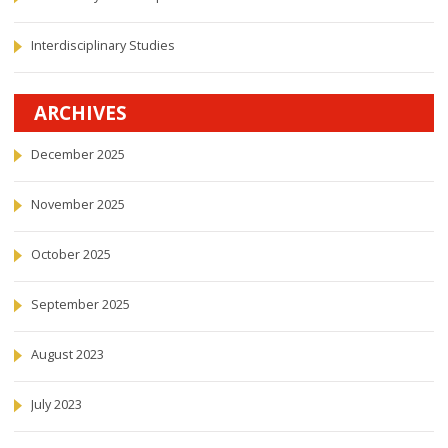
Interdisciplinary Studies
ARCHIVES
December 2025
November 2025
October 2025
September 2025
August 2023
July 2023