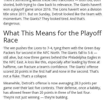
storied, both trying to claw back to relevance. The Giants haven’t
won a playoff game since 2016. The Lions haven’t won a division
title since 2011. But on Sunday, Detroit looked like the team with
momentum. The Giants? They looked tired. And that’s
dangerous.
What This Means for the Playoff
Race
The win pushes the Lions to 7-4, tying them with the Green Bay
Packers for second in the NFC North. The Giants fall to 5-6 —
still alive, but now three games behind the Philadelphia Eagles in
the NFC East. A loss like this, especially after leading by three at
halftime, can fracture a team’s confidence. The Giants’ offense
scored 20 points in the first half and none in the second. That’s
not a fluke. That’s a collapse.
Meanwhile, Detroit’s offense is now averaging 28.3 points per
game over their last five contests. Their defense, once a liability,
has allowed fewer than 20 points in three of the last four.
They’re not just winning — they’re building.