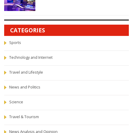
CATEGORIES
Sports
Technology and Internet
Travel and Lifestyle
News and Politics
Science
Travel & Tourism
News Analysis and Opinion