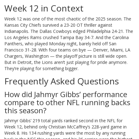
Week 12 in Context
Week 12 was one of the most chaotic of the 2025 season. The
Kansas City Chiefs survived a 23-20 OT thriller against
Indianapolis. The Dallas Cowboys edged Philadelphia 24-21. The
Los Angeles Rams crushed Tampa Bay 34-7. And the Carolina
Panthers, who played Monday night, barely held off San
Francisco 31-28. With four teams on bye — Denver, Miami, LA
Chargers, Washington — the playoff picture is still wide open.
But in Detroit, the Lions aren’t just playing for pride anymore.
They’re playing for something bigger.
Frequently Asked Questions
How did Jahmyr Gibbs’ performance
compare to other NFL running backs
this season?
Jahmyr Gibbs’ 219 total yards ranked second in the NFL for
Week 12, behind only Christian McCaffrey’s 228-yard game in
Week 8. His 134 rushing yards were the most by any running