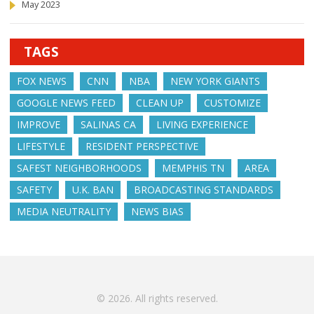
May 2023
TAGS
FOX NEWS
CNN
NBA
NEW YORK GIANTS
GOOGLE NEWS FEED
CLEAN UP
CUSTOMIZE
IMPROVE
SALINAS CA
LIVING EXPERIENCE
LIFESTYLE
RESIDENT PERSPECTIVE
SAFEST NEIGHBORHOODS
MEMPHIS TN
AREA
SAFETY
U.K. BAN
BROADCASTING STANDARDS
MEDIA NEUTRALITY
NEWS BIAS
© 2026. All rights reserved.