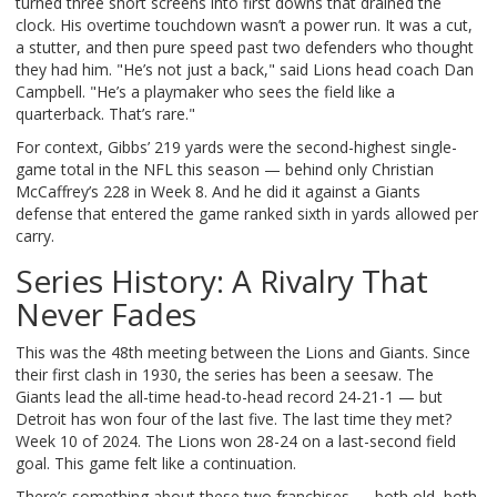
turned three short screens into first downs that drained the
clock. His overtime touchdown wasn’t a power run. It was a cut,
a stutter, and then pure speed past two defenders who thought
they had him. "He’s not just a back," said Lions head coach
Dan
Campbell
. "He’s a playmaker who sees the field like a
quarterback. That’s rare."
For context, Gibbs’ 219 yards were the second-highest single-
game total in the NFL this season — behind only
Christian
McCaffrey
’s 228 in Week 8. And he did it against a Giants
defense that entered the game ranked sixth in yards allowed per
carry.
Series History: A Rivalry That
Never Fades
This was the 48th meeting between the Lions and Giants. Since
their first clash in 1930, the series has been a seesaw. The
Giants lead the all-time head-to-head record 24-21-1 — but
Detroit has won four of the last five. The last time they met?
Week 10 of 2024. The Lions won 28-24 on a last-second field
goal. This game felt like a continuation.
There’s something about these two franchises — both old, both