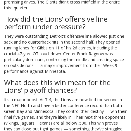
promising drives. The Giants didn’t cross midfield in the entire
third quarter.
How did the Lions’ offensive line
perform under pressure?
They were outstanding. Detroit’s offensive line allowed just one
sack and no quarterback hits in the second half. They opened
running lanes for Gibbs on 11 of his 26 carries, including the
crucial 47-yard OT touchdown. Center Frank Ragnow was
particularly dominant, controlling the middle and creating space
on outside runs — a major improvement from their Week 9
performance against Minnesota.
What does this win mean for the
Lions’ playoff chances?
It’s a major boost. At 7-4, the Lions are now tied for second in
the NFC North and have a better conference record than both
Green Bay and Minnesota. They control their destiny — win their
final five games, and they’re likely in. Their next three opponents
(Vikings, Jaguars, Texans) are all below .500. This win proves
they can close out tight games — something they’ve struggled