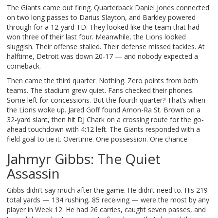
The Giants came out firing. Quarterback
Daniel Jones
connected
on two long passes to
Darius Slayton
, and
Barkley
powered
through for a 12-yard TD. They looked like the team that had
won three of their last four. Meanwhile, the Lions looked
sluggish. Their offense stalled. Their defense missed tackles. At
halftime, Detroit was down 20-17 — and nobody expected a
comeback.
Then came the third quarter. Nothing. Zero points from both
teams. The stadium grew quiet. Fans checked their phones.
Some left for concessions. But the fourth quarter? That’s when
the Lions woke up.
Jared Goff
found
Amon-Ra St. Brown
on a
32-yard slant, then hit
DJ Chark
on a crossing route for the go-
ahead touchdown with 4:12 left. The Giants responded with a
field goal to tie it. Overtime. One possession. One chance.
Jahmyr Gibbs: The Quiet
Assassin
Gibbs didn’t say much after the game. He didn’t need to. His 219
total yards — 134 rushing, 85 receiving — were the most by any
player in Week 12. He had 26 carries, caught seven passes, and