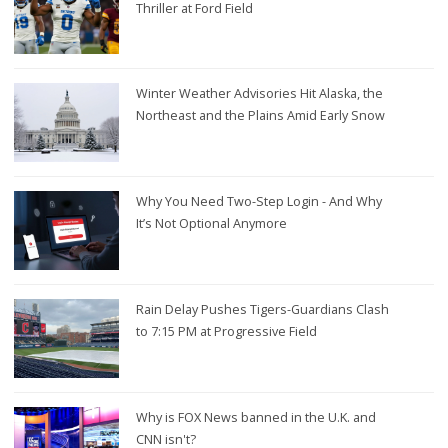
Thriller at Ford Field
Winter Weather Advisories Hit Alaska, the
Northeast and the Plains Amid Early Snow
Why You Need Two-Step Login - And Why
It’s Not Optional Anymore
Rain Delay Pushes Tigers-Guardians Clash
to 7:15 PM at Progressive Field
Why is FOX News banned in the U.K. and
CNN isn't?