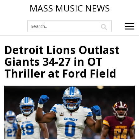
MASS MUSIC NEWS
Detroit Lions Outlast
Giants 34-27 in OT
Thriller at Ford Field