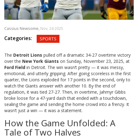
Cassius Newsome,
Nov, 24 2025
Categories:
SPORTS
The
Detroit Lions
pulled off a dramatic 34-27 overtime victory
over the
New York Giants
on Sunday, November 23, 2025, at
Ford Field
in Detroit. The win wasn’t pretty — it was messy,
emotional, and utterly gripping. After going scoreless in the first
quarter, the Lions exploded for 17 points in the second, only to
watch the Giants answer with another 10. By the end of
regulation, it was tied 27-27. Then, in overtime,
Jahmyr Gibbs
broke loose for a 47-yard dash that ended with a touchdown,
sealing the game and sending the home crowd into a frenzy. It
wasn’t just a win — it was a statement.
How the Game Unfolded: A
Tale of Two Halves