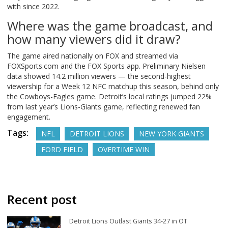
with since 2022.
Where was the game broadcast, and
how many viewers did it draw?
The game aired nationally on FOX and streamed via
FOXSports.com and the FOX Sports app. Preliminary Nielsen
data showed 14.2 million viewers — the second-highest
viewership for a Week 12 NFC matchup this season, behind only
the Cowboys-Eagles game. Detroit’s local ratings jumped 22%
from last year’s Lions-Giants game, reflecting renewed fan
engagement.
Tags:
NFL
DETROIT LIONS
NEW YORK GIANTS
FORD FIELD
OVERTIME WIN
Recent post
Detroit Lions Outlast Giants 34-27 in OT