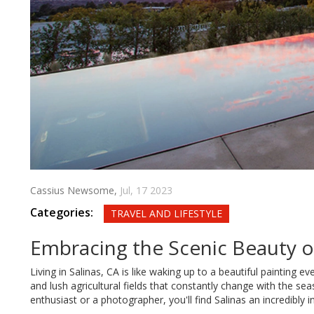
Cassius Newsome,
Jul, 17 2023
Categories:
TRAVEL AND LIFESTYLE
Embracing the Scenic Beauty of
Living in Salinas, CA is like waking up to a beautiful painting
and lush agricultural fields that constantly change with the seas
enthusiast or a photographer, you'll find Salinas an incredibly in