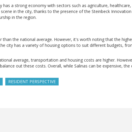
ity has a strong economy with sectors such as agriculture, healthcare,
cene in the city, thanks to the presence of the Steinbeck Innovation 
rship in the region.
gher than the national average. However, it's worth noting that the highe
, the city has a variety of housing options to suit different budgets, f
ational average, transportation and housing costs are higher. However
ance out these costs. Overall, while Salinas can be expensive, the c
RESIDENT PERSPECTIVE