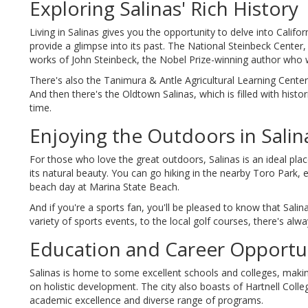
Exploring Salinas' Rich History
Living in Salinas gives you the opportunity to delve into Calif
provide a glimpse into its past. The National Steinbeck Center, fo
works of John Steinbeck, the Nobel Prize-winning author who w
There's also the Tanimura & Antle Agricultural Learning Center, 
And then there's the Oldtown Salinas, which is filled with histor
time.
Enjoying the Outdoors in Salin
For those who love the great outdoors, Salinas is an ideal place
its natural beauty. You can go hiking in the nearby Toro Park, 
beach day at Marina State Beach.
And if you're a sports fan, you'll be pleased to know that Sal
variety of sports events, to the local golf courses, there's al
Education and Career Opportuni
Salinas is home to some excellent schools and colleges, making 
on holistic development. The city also boasts of Hartnell Coll
academic excellence and diverse range of programs.