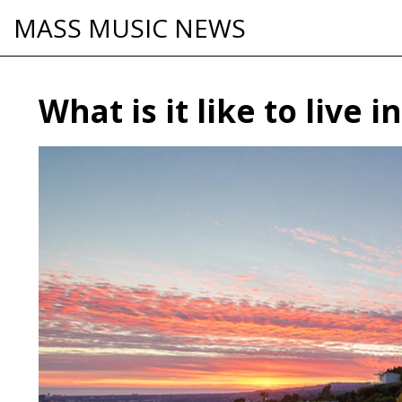
MASS MUSIC NEWS
What is it like to live i