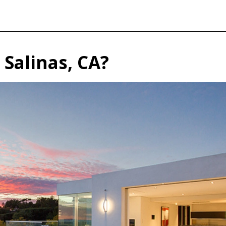
n Salinas, CA?