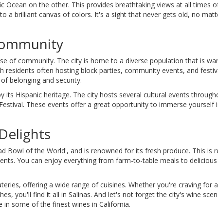
c Ocean on the other. This provides breathtaking views at all times of
to a brilliant canvas of colors. It's a sight that never gets old, no ma
 Community
nse of community. The city is home to a diverse population that is wa
 residents often hosting block parties, community events, and festivals
of belonging and security.
by its Hispanic heritage. The city hosts several cultural events through
Festival. These events offer a great opportunity to immerse yourself in
Delights
alad Bowl of the World', and is renowned for its fresh produce. This is r
redients. You can enjoy everything from farm-to-table meals to deliciou
teries, offering a wide range of cuisines. Whether you're craving for 
, you'll find it all in Salinas. And let's not forget the city's wine sce
in some of the finest wines in California.