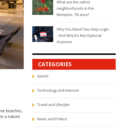
What are the safest
neighborhoods in the
Memphis, TN area?
Why You Need Two-Step Login
- And Why It’s Not Optional
Anymore
CATEGORIES
Sports
Technology and Internet
Travel and Lifestyle
rene beaches,
're a nature
News and Politics