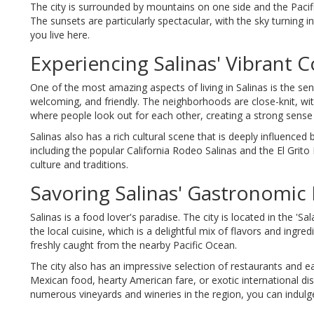
The city is surrounded by mountains on one side and the Pacifi
The sunsets are particularly spectacular, with the sky turning in
you live here.
Experiencing Salinas' Vibrant
One of the most amazing aspects of living in Salinas is the se
welcoming, and friendly. The neighborhoods are close-knit, with
where people look out for each other, creating a strong sense 
Salinas also has a rich cultural scene that is deeply influenced 
including the popular California Rodeo Salinas and the El Grito 
culture and traditions.
Savoring Salinas' Gastronomic 
Salinas is a food lover's paradise. The city is located in the 'S
the local cuisine, which is a delightful mix of flavors and ing
freshly caught from the nearby Pacific Ocean.
The city also has an impressive selection of restaurants and ea
Mexican food, hearty American fare, or exotic international dishes
numerous vineyards and wineries in the region, you can indulge 