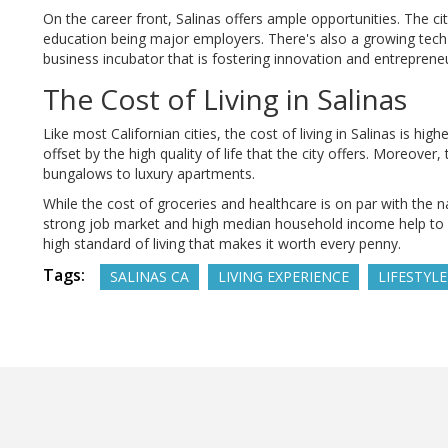
On the career front, Salinas offers ample opportunities. The c
education being major employers. There's also a growing tech s
business incubator that is fostering innovation and entrepreneu
The Cost of Living in Salinas
Like most Californian cities, the cost of living in Salinas is hi
offset by the high quality of life that the city offers. Moreover
bungalows to luxury apartments.
While the cost of groceries and healthcare is on par with the n
strong job market and high median household income help to bal
high standard of living that makes it worth every penny.
Tags:
SALINAS CA
LIVING EXPERIENCE
LIFESTYLE