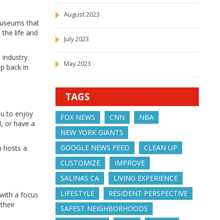
August 2023
 museums that
 the life and
July 2023
 industry.
May 2023
ep back in
TAGS
ou to enjoy
FOX NEWS
CNN
NBA
l, or have a
NEW YORK GIANTS
GOOGLE NEWS FEED
CLEAN UP
h hosts a
CUSTOMIZE
IMPROVE
SALINAS CA
LIVING EXPERIENCE
LIFESTYLE
RESIDENT PERSPECTIVE
 with a focus
their
SAFEST NEIGHBORHOODS