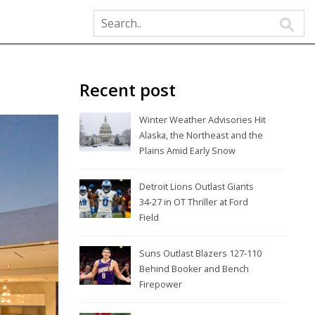
Recent post
Winter Weather Advisories Hit
Alaska, the Northeast and the
Plains Amid Early Snow
Detroit Lions Outlast Giants
34-27 in OT Thriller at Ford
Field
Suns Outlast Blazers 127-110
Behind Booker and Bench
Firepower