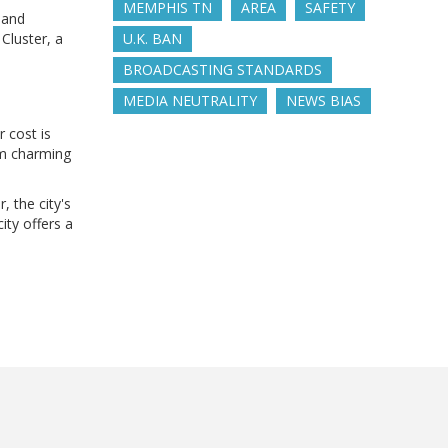
MEMPHIS TN
AREA
SAFETY
 and
Cluster, a
U.K. BAN
BROADCASTING STANDARDS
MEDIA NEUTRALITY
NEWS BIAS
r cost is
rom charming
, the city's
ity offers a