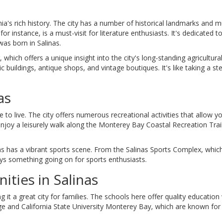
ornia's rich history. The city has a number of historical landmarks and
r instance, is a must-visit for literature enthusiasts. It's dedicated to
as born in Salinas.
which offers a unique insight into the city's long-standing agricultural
ic buildings, antique shops, and vintage boutiques. It's like taking a st
as
 to live. The city offers numerous recreational activities that allow y
enjoy a leisurely walk along the Monterey Bay Coastal Recreation Trai
inas has a vibrant sports scene. From the Salinas Sports Complex, whic
ways something going on for sports enthusiasts.
ties in Salinas
it a great city for families. The schools here offer quality education
ege and California State University Monterey Bay, which are known for 