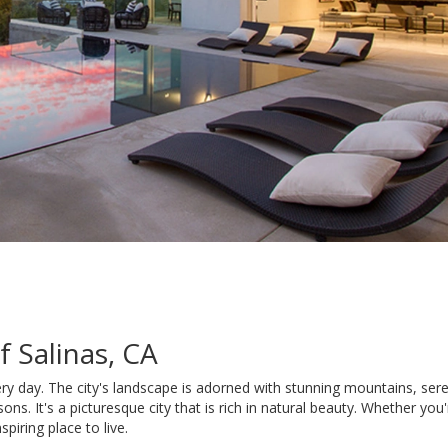
 Salinas, CA
 every day. The city's landscape is adorned with stunning mountains, se
ons. It's a picturesque city that is rich in natural beauty. Whether you
spiring place to live.