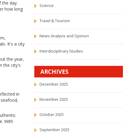
 the day.
Science
tter how long
Travel & Tourism
News Analysis and Opinion
rm,
. It's a city
Interdisciplinary Studies
out the year,
 the city's
ARCHIVES
December 2025
eflected in
November 2025
s seafood,
October 2025
authentic
ne. With
September 2025