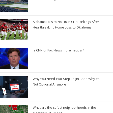
Alabama Falls to No. 10 in CFP Rankings After
Heartbreaking Home Loss to Oklahoma
Is CNN or Fox News more neutral?
Why You Need Two-Step Login - And Why It’s
Not Optional Anymore
What are the safest neighborhoods in the