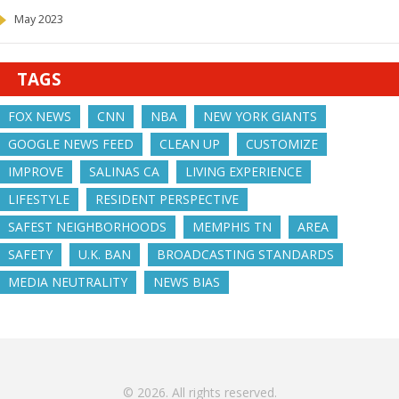
May 2023
TAGS
FOX NEWS
CNN
NBA
NEW YORK GIANTS
GOOGLE NEWS FEED
CLEAN UP
CUSTOMIZE
IMPROVE
SALINAS CA
LIVING EXPERIENCE
LIFESTYLE
RESIDENT PERSPECTIVE
SAFEST NEIGHBORHOODS
MEMPHIS TN
AREA
SAFETY
U.K. BAN
BROADCASTING STANDARDS
MEDIA NEUTRALITY
NEWS BIAS
© 2026. All rights reserved.