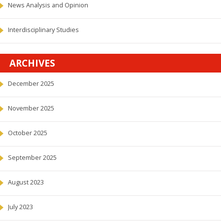
News Analysis and Opinion
Interdisciplinary Studies
ARCHIVES
December 2025
November 2025
October 2025
September 2025
August 2023
July 2023