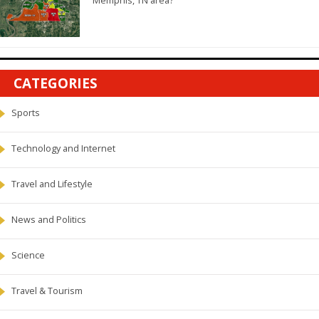
Memphis, TN area?
CATEGORIES
Sports
Technology and Internet
Travel and Lifestyle
News and Politics
Science
Travel & Tourism