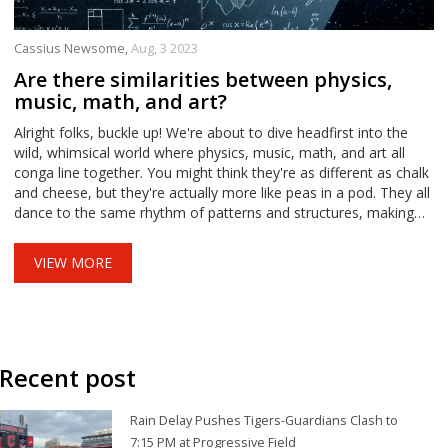
Cassius Newsome,
Aug, 3 2023
Are there similarities between physics,
music, math, and art?
Alright folks, buckle up! We're about to dive headfirst into the
wild, whimsical world where physics, music, math, and art all
conga line together. You might think they're as different as chalk
and cheese, but they're actually more like peas in a pod. They all
dance to the same rhythm of patterns and structures, making
them a fantastic quartet. I know it's mind-boggling, but hey, who
doesn't like a good brain tickle, right?
VIEW MORE
Recent post
Rain Delay Pushes Tigers-Guardians Clash to
7:15 PM at Progressive Field