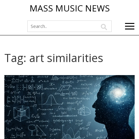
MASS MUSIC NEWS
Tag: art similarities