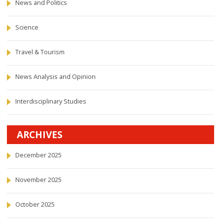
News and Politics
Science
Travel & Tourism
News Analysis and Opinion
Interdisciplinary Studies
ARCHIVES
December 2025
November 2025
October 2025