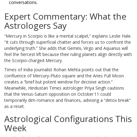
conversations.
Expert Commentary: What the
Astrologers Say
“Mercury in Scorpio is like a mental scalpel,” explains
Leslie Hale
.
“It cuts through superficial chatter and forces us to confront the
underlying truth.” She adds that Gemini, Virgo and Aquarius will
feel the fiercest lift because their ruling planets align directly with
the Scorpio‑charged Mercury.
Times of India
journalist Rohan Mehta points out that the
confluence of Mercury‑Pluto square and the Aries Full Moon
creates a “brief but potent window for decisive action.”
Meanwhile,
Hindustan Times
astrologer Priya Singh cautions
that the Venus‑Saturn opposition on October 11 could
temporarily dim romance and finances, advising a “detox break”
as a reset.
Astrological Configurations This
Week