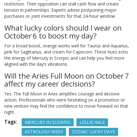
restriction. Their opposition can stall cash flow and create
tension in partnerships. Experts advise postponing major
purchases or joint investments for that 24‑hour window.
What lucky colors should I wear on
October 6 to boost my day?
For a broad boost, orange works well for Taurus and Aquarius,
pink for Sagittarius, and cream for Capricorn. These hues echo
the energy of Mercury in Scorpio and can help you feel more
aligned with the day’s vibrations.
Will the Aries Full Moon on October 7
affect my career decisions?
Yes. The Full Moon in Aries amplifies courage and decisive
action. Professionals who were hesitating on a promotion or
new venture may find the confidence to move forward on that
night.
Tags:
MERCURY IN SCORPIO
LESLIE HALE
ASTROLOGY WEEK
ZODIAC LUCKY DAYS