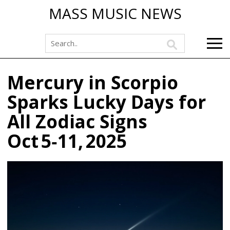
MASS MUSIC NEWS
Mercury in Scorpio
Sparks Lucky Days for
All Zodiac Signs
Oct 5‑11, 2025