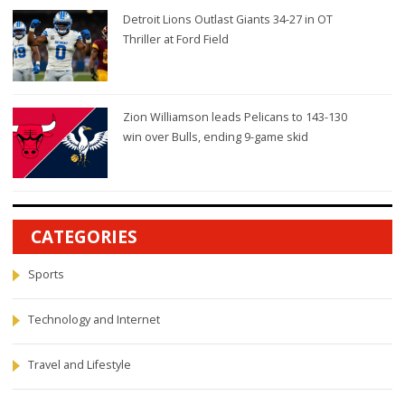
Detroit Lions Outlast Giants 34-27 in OT
Thriller at Ford Field
Zion Williamson leads Pelicans to 143-130
win over Bulls, ending 9-game skid
CATEGORIES
Sports
Technology and Internet
Travel and Lifestyle