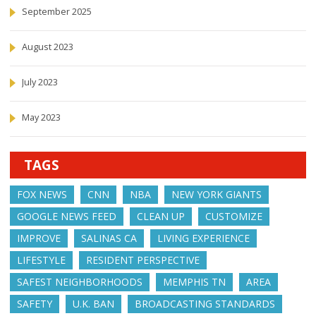
September 2025
August 2023
July 2023
May 2023
TAGS
FOX NEWS
CNN
NBA
NEW YORK GIANTS
GOOGLE NEWS FEED
CLEAN UP
CUSTOMIZE
IMPROVE
SALINAS CA
LIVING EXPERIENCE
LIFESTYLE
RESIDENT PERSPECTIVE
SAFEST NEIGHBORHOODS
MEMPHIS TN
AREA
SAFETY
U.K. BAN
BROADCASTING STANDARDS