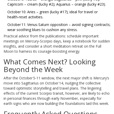
Capricorn – cream (lucky #2); Aquarius – orange (lucky #23).
October 10: Aries – green (lucky #17); ideal for travel or
health‑reset activities.
October 11: Venus‑Saturn opposition – avoid signing contracts;
wear soothing blues to cushion any stress.
Practical advice from the publications: schedule important
meetings on Mercury‑Scorpio days, keep a notebook for sudden
insights, and consider a short meditation retreat on the Full
Moon to harness its courage‑boosting energy.
What Comes Next? Looking
Beyond the Week
After the October 5‑11 window, the next major shift is Mercury’s
move into Sagittarius on October 14, nudging the collective
toward optimistic storytelling and travel plans. The lingering
effects of the current Scorpio transit, however, are likely to echo
in personal finances through early November, especially for
earth signs who are now building the foundations laid this week.
Frequently Asked Questions