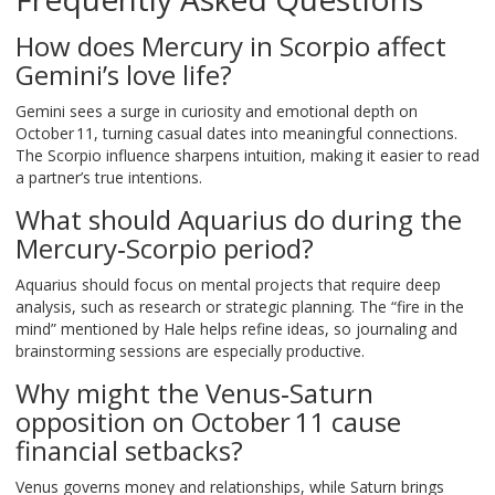
How does Mercury in Scorpio affect
Gemini’s love life?
Gemini sees a surge in curiosity and emotional depth on
October 11, turning casual dates into meaningful connections.
The Scorpio influence sharpens intuition, making it easier to read
a partner’s true intentions.
What should Aquarius do during the
Mercury‑Scorpio period?
Aquarius should focus on mental projects that require deep
analysis, such as research or strategic planning. The “fire in the
mind” mentioned by Hale helps refine ideas, so journaling and
brainstorming sessions are especially productive.
Why might the Venus‑Saturn
opposition on October 11 cause
financial setbacks?
Venus governs money and relationships, while Saturn brings