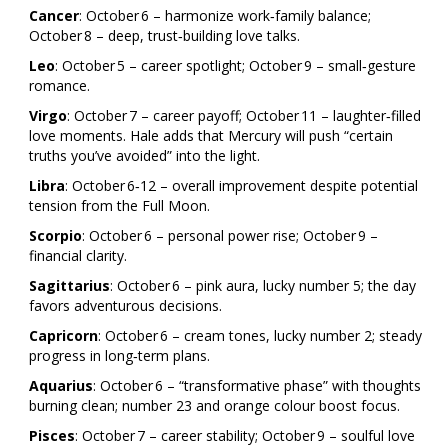
Cancer
: October 6 – harmonize work‑family balance;
October 8 – deep, trust‑building love talks.
Leo
: October 5 – career spotlight; October 9 – small‑gesture
romance.
Virgo
: October 7 – career payoff; October 11 – laughter‑filled
love moments. Hale adds that Mercury will push “certain
truths you’ve avoided” into the light.
Libra
: October 6‑12 – overall improvement despite potential
tension from the Full Moon.
Scorpio
: October 6 – personal power rise; October 9 –
financial clarity.
Sagittarius
: October 6 – pink aura, lucky number 5; the day
favors adventurous decisions.
Capricorn
: October 6 – cream tones, lucky number 2; steady
progress in long‑term plans.
Aquarius
: October 6 – “transformative phase” with thoughts
burning clean; number 23 and orange colour boost focus.
Pisces
: October 7 – career stability; October 9 – soulful love