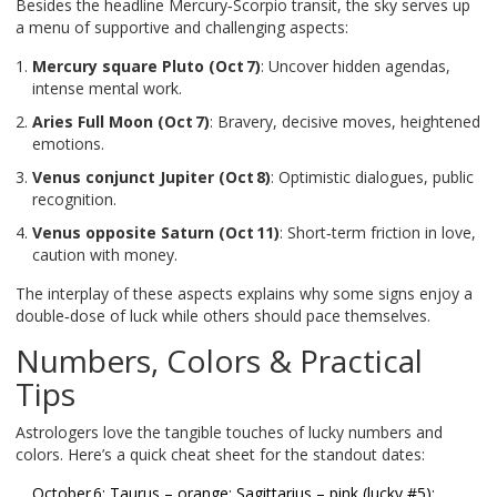
Besides the headline Mercury‑Scorpio transit, the sky serves up
a menu of supportive and challenging aspects:
Mercury square Pluto (Oct 7)
: Uncover hidden agendas,
intense mental work.
Aries Full Moon (Oct 7)
: Bravery, decisive moves, heightened
emotions.
Venus conjunct Jupiter (Oct 8)
: Optimistic dialogues, public
recognition.
Venus opposite Saturn (Oct 11)
: Short‑term friction in love,
caution with money.
The interplay of these aspects explains why some signs enjoy a
double‑dose of luck while others should pace themselves.
Numbers, Colors & Practical
Tips
Astrologers love the tangible touches of lucky numbers and
colors. Here’s a quick cheat sheet for the standout dates:
October 6: Taurus – orange; Sagittarius – pink (lucky #5);