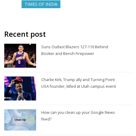
TIMES OF INDIA
Recent post
Suns Outlast Blazers 127-110 Behind
Booker and Bench Firepower
Charlie Kirk, Trump ally and Turning Point
USA founder, killed at Utah campus event
How can you clean up your Google News
feed?