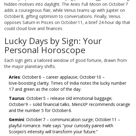
hidden motives into daylight. The Aries Full Moon on October 7
adds a courageous flair, while Venus teams up with Jupiter on
October 8, gifting optimism to conversations. Finally, Venus
opposes Saturn in Pisces on October 11, a brief 24‑hour dip that
could cloud love and finances.
Lucky Days by Sign: Your
Personal Horoscope
Each sign gets a tailored window of good fortune, drawn from
the major planetary shifts.
Aries
: October 6 – career applause; October 10 –
love‑boosting clarity.
Times of India
notes the lucky number
17 and green as the color of the day.
Taurus
: October 5 – release old emotional baggage;
October 9 – solid financial talks.
MensXP
recommends orange
and the number 5 for October 6.
Gemini
: October 7 – communication surge; October 11 –
playful romance. Hale says “your curiosity paired with
Scorpio’s intensity will transform your future.”