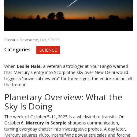
Cassius Newsome,
Oct, 9 2025
Categories:
SCIENCE
When
Leslie Hale
, a veteran astrologer at
YourTango
warned
that
Mercury's entry into Scorpio
the sky over New Delhi
would
trigger a “powerful new era” for three signs, the entire zodiac felt
the tremor.
Planetary Overview: What the
Sky Is Doing
The week of October 5‑11, 2025 is a whirlwind of transits. On
October 6,
Mercury in Scorpio
sharpens communication,
turning everyday chatter into investigative probes. A day later,
Mercury squares Pluto, intensifying power struggles and forcing