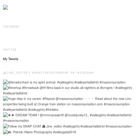
FACEBOOK
TWITTER
My Tweets
@ZINE_EDITOR'S #WHATTHEEDITORWORE ON INSTAGRAM!