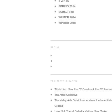
E-ZINES
SPRING 2014
SUBSCRIBE
WINTER 2014
WINTER 2015
SOCIAL
TOP POSTS & PAGES
Think Linc: New Linc52 Condos & Linc32 Rentals
Era Artist Collective
The Valley Arts District remembers the beautiful
Grassa
How N.J. Transit Failed a Visiting New Yorker