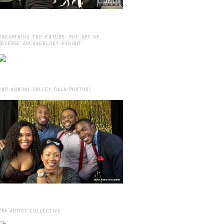
UNEARTHING THE FUTURE: THE ART OF
REVERSE ARCHAEOLOGY EXHIBIT
2ND ANNUAL VALLEY GALA PHOTOS!
ERA ARTIST COLLECTIVE