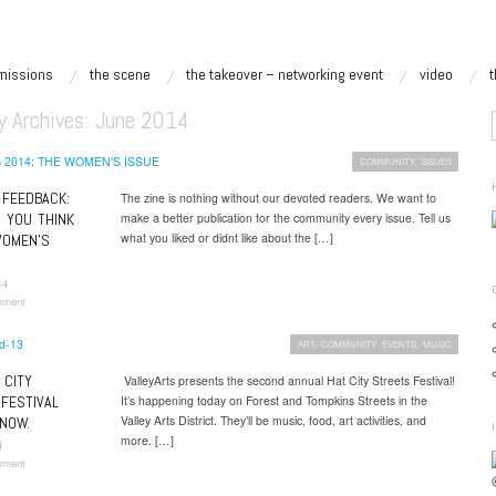
missions
the scene
the takeover – networking event
video
y Archives:
June 2014
COMMUNITY
,
ISSUES
FEEDBACK:
The zine is nothing without our devoted readers. We want to
 YOU THINK
make a better publication for the community every issue. Tell us
what you liked or didnt like about the […]
WOMEN’S
14
mment
ART
,
COMMUNITY
,
EVENTS
,
MUSIC
 CITY
ValleyArts presents the second annual Hat City Streets Festival!
FESTIVAL
It’s happening today on Forest and Tompkins Streets in the
Valley Arts District. They’ll be music, food, art activities, and
NOW.
more. […]
4
mment