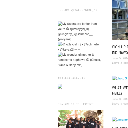
FOLLOW @VALLEYGIRL_NJ
SIGN UP 
INK NEWS
June 5, 201
Leave a co
#VALLEYGALA2016
WHAT WE 
REILLY!
June 3, 201
Leave a co
ERA ARTIST COLLECTIVE