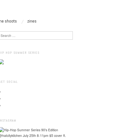
the shoots
zines
Search
HIP HOP SUMMER SERIES
GET SOCIAL
INSTAGRAM