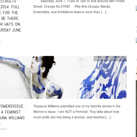
 STREETS
Saturday, June 7, 11am to 7pm In and Around 580 Forest
 2014: FULL
Street, Orange NJ 07050 Fifty Arts Groups, Bands,
Ensembles, and Exhibitions feature more than […]
E FOR THE
! BE THERE
R HATS ON,
URDAY JUNE
4
ART
,
ISSUES
,
LIFESTYLE
OMENSISSUE :
Troyauna Williams submitted one of my favorite stories in the
 A FEMINIST
Women’s Issue, ‘I am NOT a Feminist’. Troy talks about how
much pride she has being a woman, and teaches […]
UNA WILLIAMS
4
mment