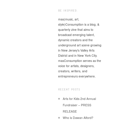
Post
BE INSPIRED.
mas(music, art,
style)Consumption is a blog, &
quarterly zine that aims to
broadcast emerging talent,
dynamic creators and the
underground art scene growing
in New Jersey's Valley Arts
District and in New York City.
masConsumption serves as the
voice for artists, designers,
creators, writers, and
entrepreneurs everywhere.
RECENT POSTS
Arts for Kids 2nd Annual
Fundraiser – PRESS
RELEASE
Who is Dawan Alford?