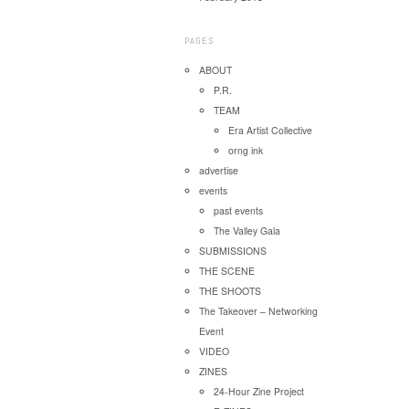
PAGES
ABOUT
P.R.
TEAM
Era Artist Collective
orng ink
advertise
events
past events
The Valley Gala
SUBMISSIONS
THE SCENE
THE SHOOTS
The Takeover – Networking
Event
VIDEO
ZINES
24-Hour Zine Project