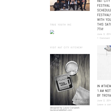
HAT CITY
FESTIVAL
SCHEDUL
FESTIVAL
WITH YOU
THIS SAT
TRUE YOUTH INC
7TH!
June 3, 201
1 Comment
VISIT HAT CITY KITCHEN!
IN #THEW
‘I AM NOT
BY TROYA
June 2, 201
Leave a co
designed by Laura Campbell.
lauracampbellart.com