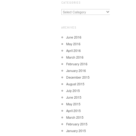
CATEGORIES
ARCHIVES
June 2016
May 2016
April 2016
March 2016
February 2016
January 2016
December 2015
August 2015
July 2015
June 2015
May 2015
April 2015
March 2015
February 2015
January 2015