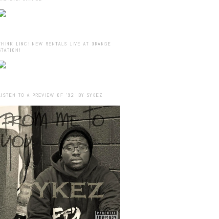
THINK LINC! NEW RENTALS LIVE AT ORANGE
STATION!
LISTEN TO A PREVIEW OF ’92’ BY SYKEZ