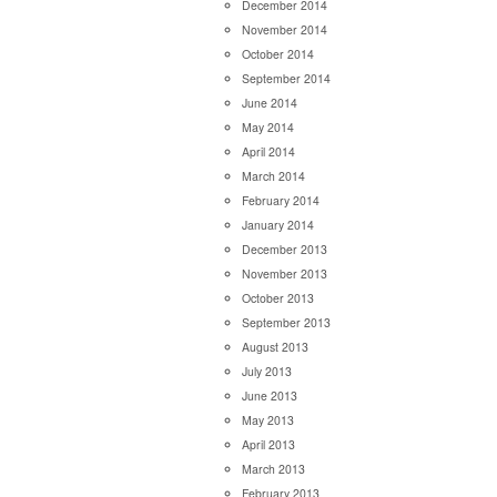
December 2014
November 2014
October 2014
September 2014
June 2014
May 2014
April 2014
March 2014
February 2014
January 2014
December 2013
November 2013
October 2013
September 2013
August 2013
July 2013
June 2013
May 2013
April 2013
March 2013
February 2013