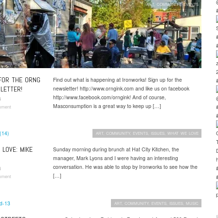
ART
,
COMMUNITY
,
EVENTS
FOR THE ORNG
Find out what is happening at Ironworks! Sign up for the
LETTER!
newsletter! http://www.orngink.com and like us on facebook
http://www.facebook.com/orngink! And of course,
4
Masconsumption is a great way to keep up […]
mment
ART
,
COMMUNITY
,
EVENTS
,
ISSUES
,
WHAT WE LOVE
LOVE: MIKE
Sunday morning during brunch at Hat City Kitchen, the
manager, Mark Lyons and I were having an interesting
conversation. He was able to stop by Ironworks to see how the
4
[…]
mment
ART
,
COMMUNITY
,
EVENTS
,
ISSUES
,
MUSIC