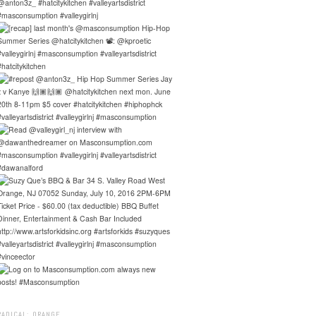
RADICAL: ORANGE