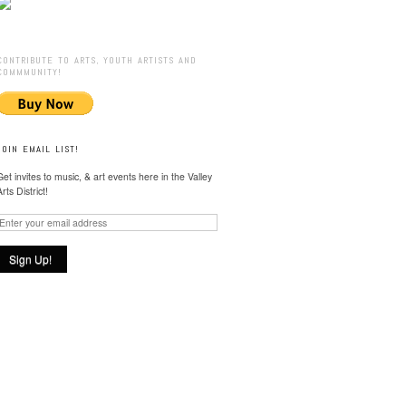
CONTRIBUTE TO ARTS, YOUTH ARTISTS AND
COMMMUNITY!
JOIN EMAIL LIST!
Get invites to music, & art events here in the Valley
Arts District!