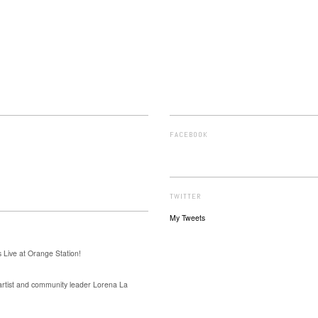
FACEBOOK
TWITTER
My Tweets
 Live at Orange Station!
 artist and community leader Lorena La