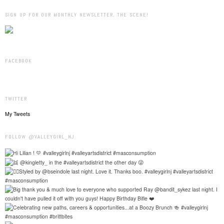
SIGN UP FOR OUR MONTHLY NEWSLETTER, THE SCENE!
FACEBOOK
TWITTER
My Tweets
FOLLOW @VALLEYGIRL_NJ