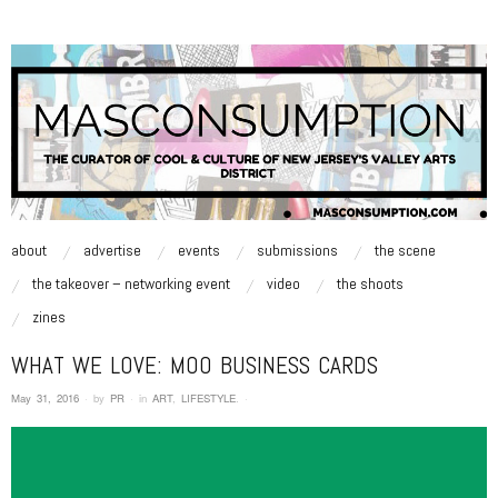
MASCONSUMPTION
music, art, style zine | Be Inspired.
skip to content
about
advertise
events
submissions
the scene
Main Menu
the takeover – networking event
video
the shoots
zines
WHAT WE LOVE: MOO BUSINESS CARDS
May 31, 2016
·
by
PR
·
in
ART
,
LIFESTYLE
.
·