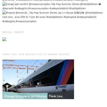
RADICAL: ORANGE
THINK LINC! NEW RENTALS LIVE AT ORANGE STATION!