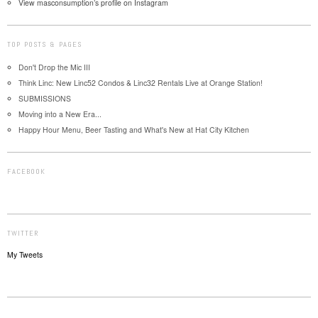
View masconsumption’s profile on Instagram
TOP POSTS & PAGES
Don't Drop the Mic III
Think Linc: New Linc52 Condos & Linc32 Rentals Live at Orange Station!
SUBMISSIONS
Moving into a New Era...
Happy Hour Menu, Beer Tasting and What's New at Hat City Kitchen
FACEBOOK
TWITTER
My Tweets