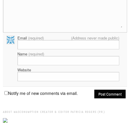
Email
(required)
(Address never made public)
Name
(required)
Website
Notify me of new comments via email.
ABOUT MASCONUMPTION CREATOR & EDITOR PATRICIA ROGERS (P.R.)