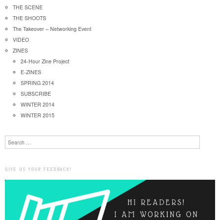
THE SCENE
THE SHOOTS
The Takeover – Networking Event
VIDEO
ZINES
24-Hour Zine Project
E-ZINES
SPRING 2014
SUBSCRIBE
WINTER 2014
WINTER 2015
Search
GIVE US YOUR FEEDBACK!