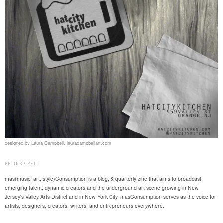
designed by Laura Campbell. lauracampbellart.com
BE INSPIRED.
mas(music, art, style)Consumption is a blog, & quarterly zine that aims to broadcast
emerging talent, dynamic creators and the underground art scene growing in New
Jersey's Valley Arts District and in New York City. masConsumption serves as the voice for
artists, designers, creators, writers, and entrepreneurs everywhere.