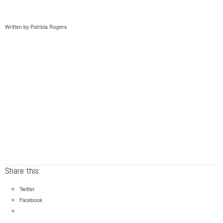
Written by Patricia Rogers
Share this:
Twitter
Facebook