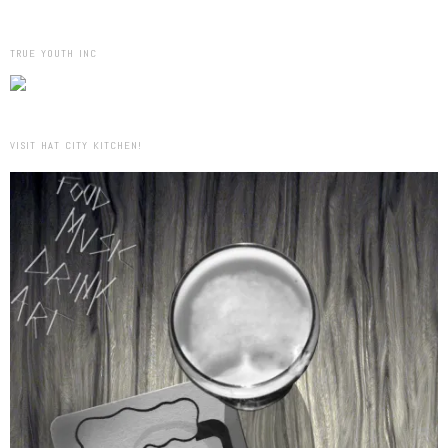
TRUE YOUTH INC
VISIT HAT CITY KITCHEN!