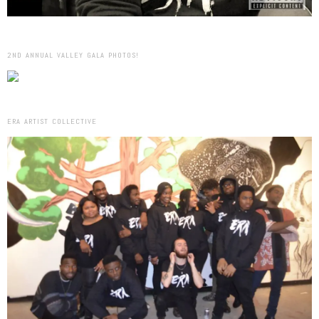
2ND ANNUAL VALLEY GALA PHOTOS!
ERA ARTIST COLLECTIVE