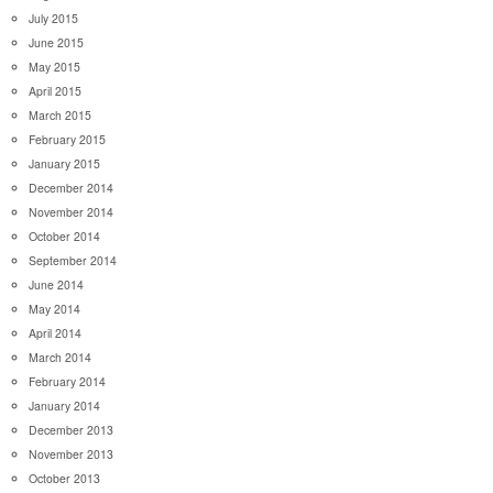
July 2015
June 2015
May 2015
April 2015
March 2015
February 2015
January 2015
December 2014
November 2014
October 2014
September 2014
June 2014
May 2014
April 2014
March 2014
February 2014
January 2014
December 2013
November 2013
October 2013