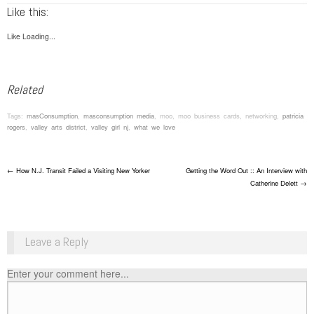
Like this:
Like
Loading...
Related
Tags:
masConsumption
,
masconsumption media
, moo, moo business cards, networking,
patricia
rogers
,
valley arts district
,
valley girl nj
,
what we love
Post navigation
←
How N.J. Transit Failed a Visiting New Yorker
Getting the Word Out :: An Interview with
Catherine Delett
→
Leave a Reply
Enter your comment here...