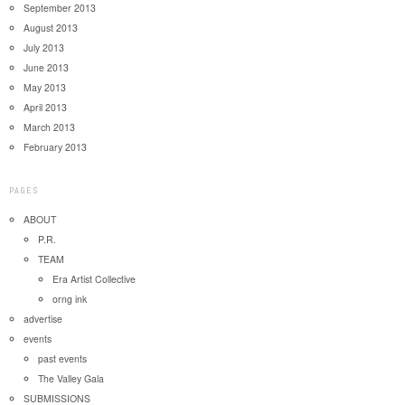
September 2013
August 2013
July 2013
June 2013
May 2013
April 2013
March 2013
February 2013
PAGES
ABOUT
P.R.
TEAM
Era Artist Collective
orng ink
advertise
events
past events
The Valley Gala
SUBMISSIONS