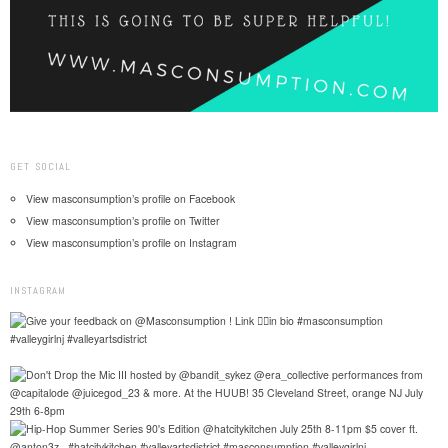
GET SOCIAL
View masconsumption’s profile on Facebook
View masconsumption’s profile on Twitter
View masconsumption’s profile on Instagram
INSTAGRAM