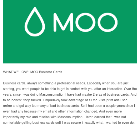
WHAT WE LOVE: MOO Business Cards
Business cards, always something a professional needs. Especially when you are just
starting, you want people to be able to get in contact with you after an interaction. Over the
years, since I was doing Masconsumption I have had maybe 2 eras of business cards. And
to be honest, they sucked. I impulsively took advantage of all the Vista print ads I see
online and got way too many of bad business cards. So it had been a couple years since I
even had any because my email and other information changed. And even more
importantly my role and mission with Masconsumption. I later learned that I was not
comfortable getting business cards until I was secure in exactly what I wanted to even do.