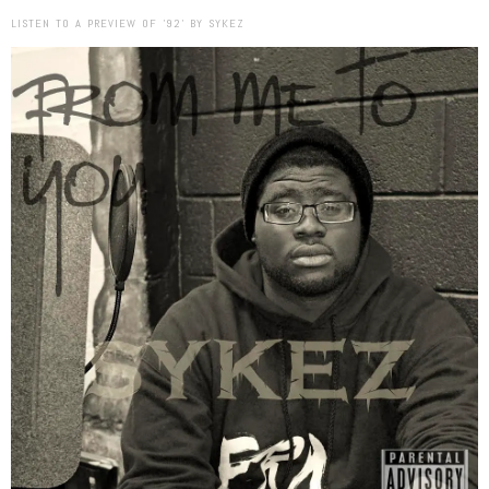
LISTEN TO A PREVIEW OF ’92’ BY SYKEZ