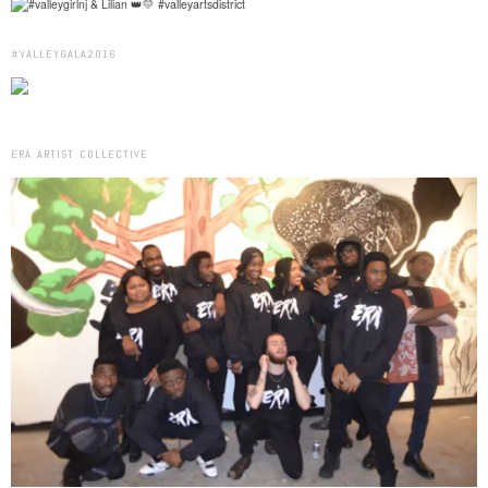
#VALLEYGALA2016
ERA ARTIST COLLECTIVE