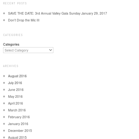
RECENT POSTS
SAVE THE DATE: 3rd Annual Valley Gala Sunday January 29, 2017
Don’t Drop the Mic III
CATEGORIES
Categories
ARCHIVES
August 2016
July 2016
June 2016
May 2016
April 2016
March 2016
February 2016
January 2016
December 2015
August 2015