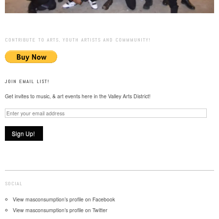
CONTRIBUTE TO ARTS, YOUTH ARTISTS AND COMMMUNITY!
JOIN EMAIL LIST!
Get invites to music, & art events here in the Valley Arts District!
SOCIAL
View masconsumption’s profile on Facebook
View masconsumption’s profile on Twitter