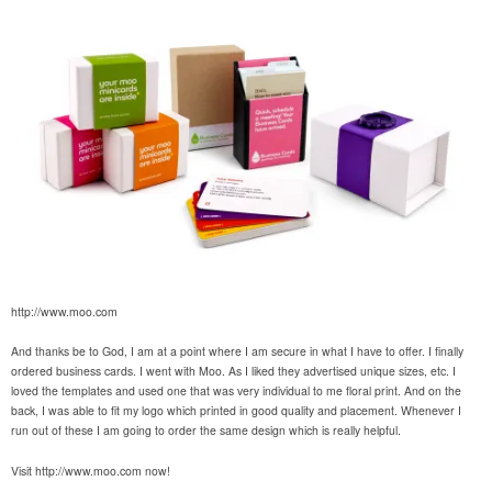
http://www.moo.com
And thanks be to God, I am at a point where I am secure in what I have to offer. I finally
ordered business cards. I went with Moo. As I liked they advertised unique sizes, etc. I
loved the templates and used one that was very individual to me floral print. And on the
back, I was able to fit my logo which printed in good quality and placement. Whenever I
run out of these I am going to order the same design which is really helpful.
Visit http://www.moo.com now!