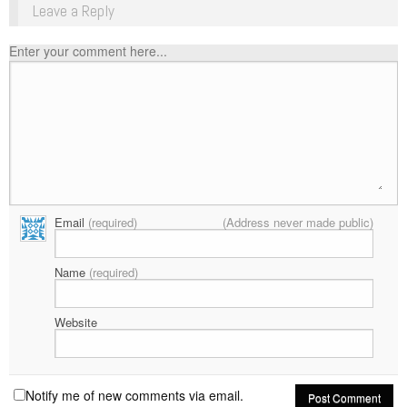
Leave a Reply
Enter your comment here...
Email
(required)
(Address never made public)
Name
(required)
Website
Notify me of new comments via email.