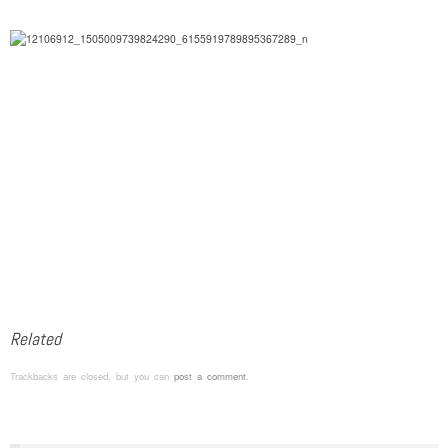
Related
Trackbacks are closed, but you can
post a comment
.