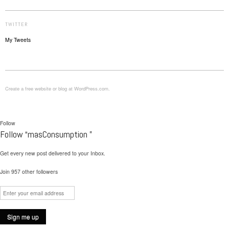
TWITTER
My Tweets
Create a free website or blog at WordPress.com.
Follow
Follow “masConsumption ”
Get every new post delivered to your Inbox.
Join 957 other followers