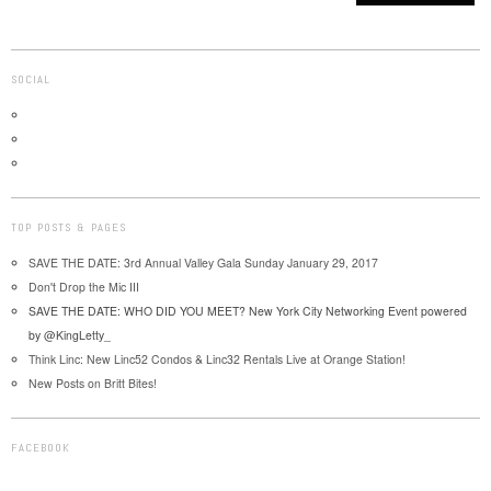
SOCIAL
TOP POSTS & PAGES
SAVE THE DATE: 3rd Annual Valley Gala Sunday January 29, 2017
Don't Drop the Mic III
SAVE THE DATE: WHO DID YOU MEET? New York City Networking Event powered
by @KingLetty_
Think Linc: New Linc52 Condos & Linc32 Rentals Live at Orange Station!
New Posts on Britt Bites!
FACEBOOK