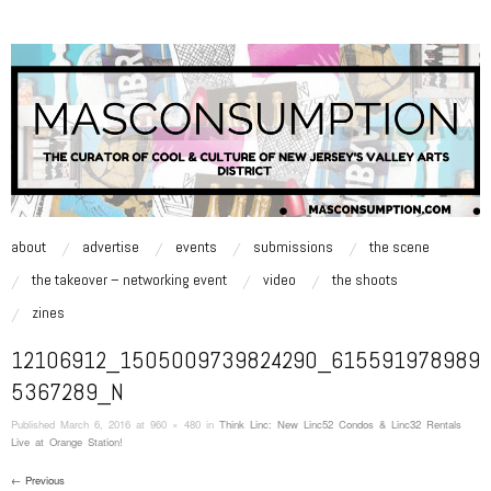
MASCONSUMPTION
music, art, style zine | Be Inspired.
skip to content
about
advertise
events
submissions
the scene
Main Menu
the takeover – networking event
video
the shoots
zines
12106912_1505009739824290_615591978989
5367289_N
Published
March 6, 2016
at 960 × 480 in
Think Linc: New Linc52 Condos & Linc32 Rentals
Live at Orange Station!
← Previous