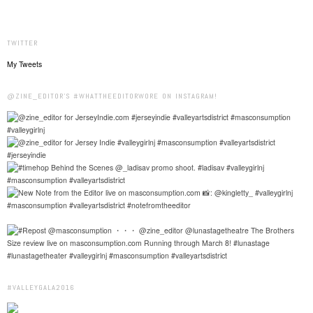
TWITTER
My Tweets
@ZINE_EDITOR'S #WHATTHEEDITORWORE ON INSTAGRAM!
#VALLEYGALA2016