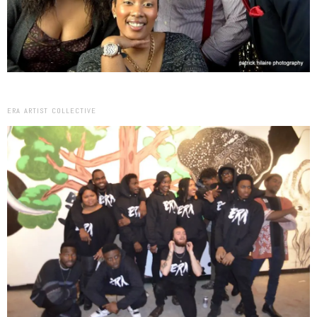
ERA ARTIST COLLECTIVE