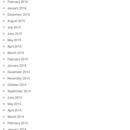
February 2016
January 2016
December 2015
August 2015
July 2015
June 2015
May 2015
April 2015
March 2015
February 2015
January 2015
December 2014
November 2014
October 2014
September 2014
June 2014
May 2014
April 2014
March 2014
February 2014
January 2014