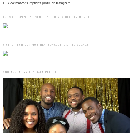
View masconsumption’s profile on Instagram
BREWS & BRUSHES EVENT #5 – BLACK HISTORY MONTH
SIGN UP FOR OUR MONTHLY NEWSLETTER, THE SCENE!
2ND ANNUAL VALLEY GALA PHOTOS!