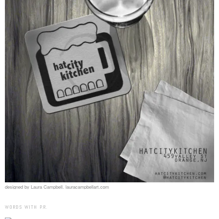
designed by Laura Campbell. lauracampbellart.com
WORDS WITH P.R.