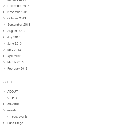
December 2013
November 2013
October 2013
September 2013
August 2013
July 2013
June 2013
May 2013
April 2013
March 2013
February 2013
PAGES
ABOUT
P.R.
advertise
events
past events
Luna Stage