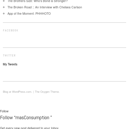
The Brothers Size: Who's Bond is Stronger?
The Broken Road :: An Interview with Chelsea Carlson
App of the Moment: PHHHOTO
FACEBOOK
TWITTER
My Tweets
Blog at WordPress.com.
|
The Oxygen Theme.
Follow
Follow “masConsumption ”
Get every new post delivered to your Inbox.