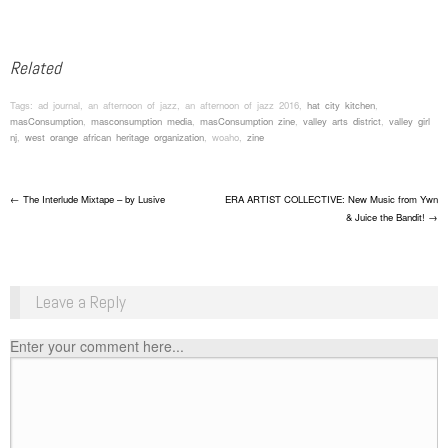
Related
Tags: ad journal, an afternoon of jazz, an afternoon of jazz 2016,
hat city kitchen
,
masConsumption
,
masconsumption media
,
masConsumption zine
,
valley arts district
,
valley girl
nj
,
west orange african heritage organization
, woaho,
zine
Post navigation
←
The Interlude Mixtape – by Lusive
ERA ARTIST COLLECTIVE: New Music from Ywn
& Juice the Bandit!
→
Leave a Reply
Enter your comment here...