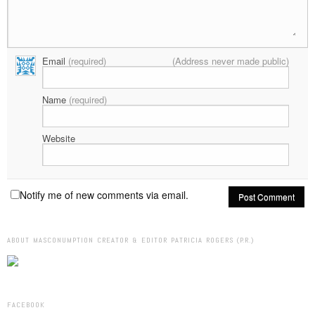
Email
(required)
(Address never made public)
Name
(required)
Website
Notify me of new comments via email.
ABOUT MASCONUMPTION CREATOR & EDITOR PATRICIA ROGERS (P.R.)
FACEBOOK