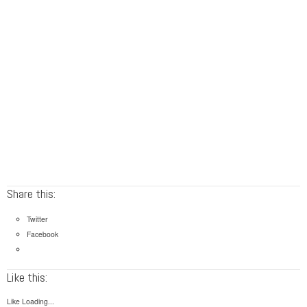
Share this:
Twitter
Facebook
Like this:
Like
Loading...