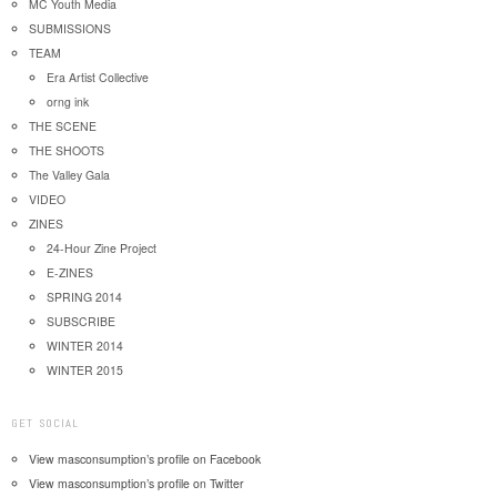
MC Youth Media
SUBMISSIONS
TEAM
Era Artist Collective
orng ink
THE SCENE
THE SHOOTS
The Valley Gala
VIDEO
ZINES
24-Hour Zine Project
E-ZINES
SPRING 2014
SUBSCRIBE
WINTER 2014
WINTER 2015
GET SOCIAL
View masconsumption’s profile on Facebook
View masconsumption’s profile on Twitter