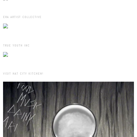
ERA ARTIST COLLECTIVE
TRUE YOUTH INC
VISIT HAT CITY KITCHEN!