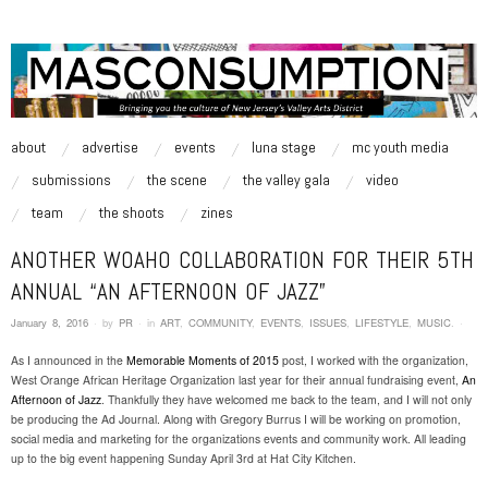
MASCONSUMPTION
music, art, style zine | Be Inspired.
skip to content
about
advertise
events
luna stage
mc youth media
Main Menu
submissions
the scene
the valley gala
video
team
the shoots
zines
ANOTHER WOAHO COLLABORATION FOR THEIR 5TH
ANNUAL “AN AFTERNOON OF JAZZ”
January 8, 2016
·
by
PR
·
in
ART
,
COMMUNITY
,
EVENTS
,
ISSUES
,
LIFESTYLE
,
MUSIC
.
·
As I announced in the
Memorable Moments of 2015
post, I worked with the organization,
West Orange African Heritage Organization last year for their annual fundraising event,
An
Afternoon of Jazz
. Thankfully they have welcomed me back to the team, and I will not only
be producing the Ad Journal. Along with Gregory Burrus I will be working on promotion,
social media and marketing for the organizations events and community work. All leading
up to the big event happening Sunday April 3rd at Hat City Kitchen.