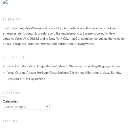
BE INSPIRED.
mas(music, art, style)Consumption is a blog, & quarterly zine that aims to broadcast
emerging talent, dynamic creators and the underground art scene growing in New
Jersey's Valley Arts District and in New York City. masConsumption serves as the voice for
artists, designers, creators, writers, and entrepreneurs everywhere.
RECENT POSTS
Note from the Editor: Huge Moment, Making Strides in my Writing/Blogging Career
West Orange African Heritage Organization’s 5th Annual Afternoon of Jazz: Sunday
April 3rd at Hat City Kitchen
CATEGORIES
Categories
ARCHIVES