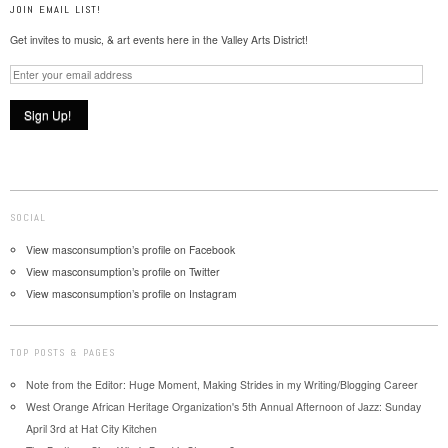
JOIN EMAIL LIST!
Get invites to music, & art events here in the Valley Arts District!
SOCIAL
View masconsumption’s profile on Facebook
View masconsumption’s profile on Twitter
View masconsumption’s profile on Instagram
TOP POSTS & PAGES
Note from the Editor: Huge Moment, Making Strides in my Writing/Blogging Career
West Orange African Heritage Organization's 5th Annual Afternoon of Jazz: Sunday
April 3rd at Hat City Kitchen