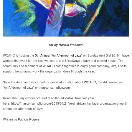
Art by Ronald Freeman
WOAHO is hosting the
5th Annual “An Afternoon of Jazz”
on Sunday April 3rd 2016. I have
worked the event for the last two years, and it is always a busy and packed house. The
community and members of WOAHO come together to enjoy good company, jazz, and to
support the amazing work the organization does through the year.
Save the date, and stay tuned for more information about WOAHO, the Ad Journal and
“An Afternoon of Jazz” on masconsumption.com
Read about my experience and read the ad journal from last year
here: https://masconsumption.com/2015/04/21/west-african-heritage-organizations-fourth-
annual-an-afternoon-of-jazz/
Written by Patricia Rogers