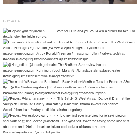
INSTAGRAM