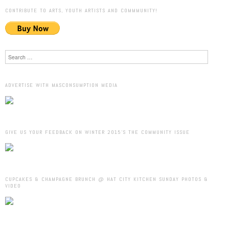
CONTRIBUTE TO ARTS, YOUTH ARTISTS AND COMMMUNITY!
Search
ADVERTISE WITH MASCONSUMPTION MEDIA
GIVE US YOUR FEEDBACK ON WINTER 2015’S THE COMMUNITY ISSUE
CUPCAKES & CHAMPAGNE BRUNCH @ HAT CITY KITCHEN SUNDAY PHOTOS &
VIDEO