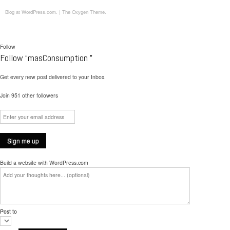
Blog at WordPress.com.
|
The Oxygen Theme.
Follow
Follow “masConsumption ”
Get every new post delivered to your Inbox.
Join 951 other followers
Build a website with WordPress.com
Post to