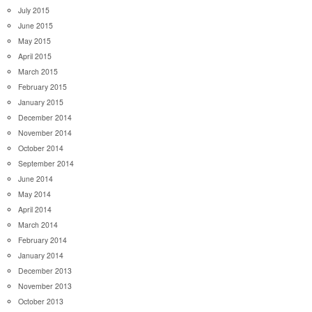
July 2015
June 2015
May 2015
April 2015
March 2015
February 2015
January 2015
December 2014
November 2014
October 2014
September 2014
June 2014
May 2014
April 2014
March 2014
February 2014
January 2014
December 2013
November 2013
October 2013