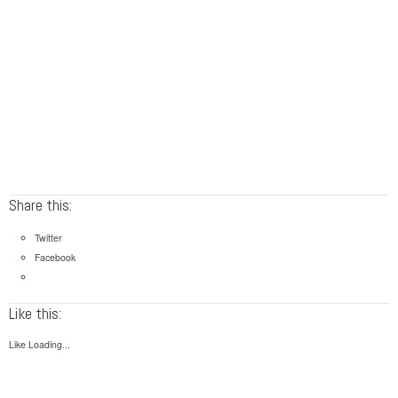
Share this:
Twitter
Facebook
Like this:
Like
Loading...