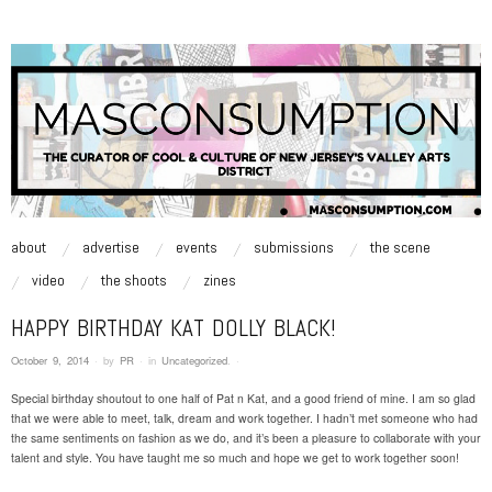
MASCONSUMPTION
music, art, style zine | Be Inspired.
skip to content
about
advertise
events
submissions
the scene
Main Menu
video
the shoots
zines
HAPPY BIRTHDAY KAT DOLLY BLACK!
October 9, 2014
·
by
PR
·
in
Uncategorized
.
·
Special birthday shoutout to one half of Pat n Kat, and a good friend of mine. I am so glad
that we were able to meet, talk, dream and work together. I hadn’t met someone who had
the same sentiments on fashion as we do, and it’s been a pleasure to collaborate with your
talent and style. You have taught me so much and hope we get to work together soon!