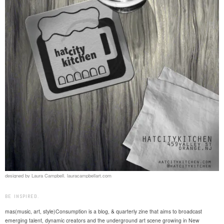
designed by Laura Campbell. lauracampbellart.com
BE INSPIRED.
mas(music, art, style)Consumption is a blog, & quarterly zine that aims to broadcast
emerging talent, dynamic creators and the underground art scene growing in New