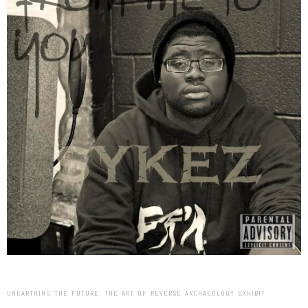
UNEARTHING THE FUTURE: THE ART OF REVERSE ARCHAEOLOGY EXHIBIT