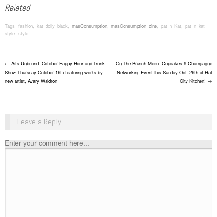
Related
Tags: fashion, kat dolly black,
masConsumption
,
masConsumption zine
, pat n Kat, pat n kat
style, style
Post navigation
←
Arts Unbound: October Happy Hour and Trunk
On The Brunch Menu: Cupcakes & Champagne
Show Thursday October 16th featuring works by
Networking Event this Sunday Oct. 26th at Hat
new artist, Avary Waldron
City Kitchen!
→
Leave a Reply
Enter your comment here...