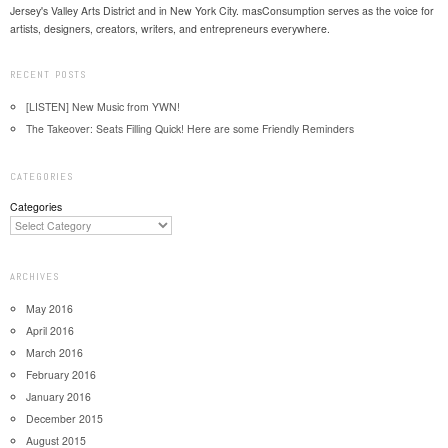
Jersey's Valley Arts District and in New York City. masConsumption serves as the voice for
artists, designers, creators, writers, and entrepreneurs everywhere.
RECENT POSTS
[LISTEN] New Music from YWN!
The Takeover: Seats Filling Quick! Here are some Friendly Reminders
CATEGORIES
Categories
ARCHIVES
May 2016
April 2016
March 2016
February 2016
January 2016
December 2015
August 2015