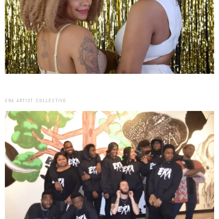
ERA ARTIST COLLECTIVE