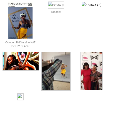
kat dolly
October 2013 e-zine KAT
DOLLY BLACK