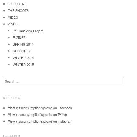
THE SCENE
THE SHOOTS
VIDEO
ZINES
24-Hour Zine Project
E-ZINES
SPRING 2014
SUBSCRIBE
WINTER 2014
WINTER 2015
Search
GET SOCIAL
View masconsumption’s profile on Facebook
View masconsumption’s profile on Twitter
View masconsumption’s profile on Instagram
INSTAGRAM