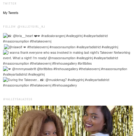
TWITTER
My Tweets
FOLLOW @VALLEYGIRL_NJ
#VALLEYGALA2016