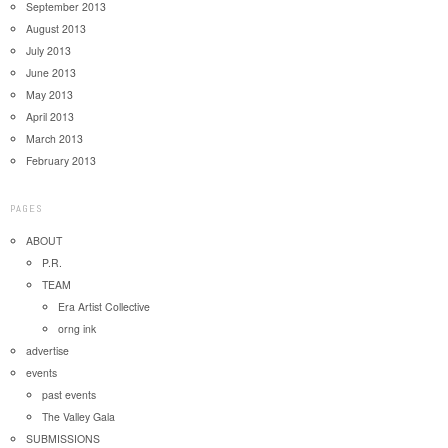
September 2013
August 2013
July 2013
June 2013
May 2013
April 2013
March 2013
February 2013
PAGES
ABOUT
P.R.
TEAM
Era Artist Collective
orng ink
advertise
events
past events
The Valley Gala
SUBMISSIONS