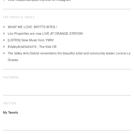
TOP POSTS & PAGES
WHAT WE LOVE: BRITT'S BITES !
Linc Properties are now LIVE AT ORANGE STATION!
[LISTEN] New Music from YWN!
#ValleyArtsDistrict10 : The Kick-Off
The Valley Arts District remembers the beautiful artist and community leader Lorena La
Grassa
FACEBOOK
TWITTER
My Tweets