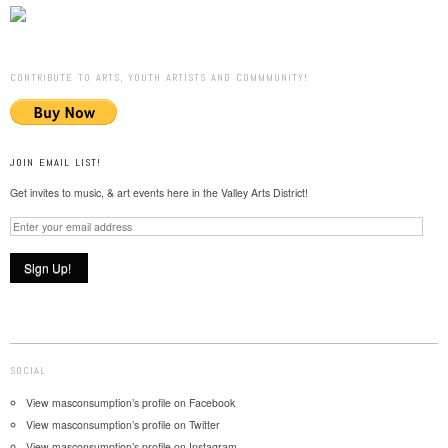
CONTRIBUTE TO ARTS, YOUTH ARTISTS AND COMMMUNITY!
JOIN EMAIL LIST!
Get invites to music, & art events here in the Valley Arts District!
SOCIAL
View masconsumption’s profile on Facebook
View masconsumption’s profile on Twitter
View masconsumption’s profile on Instagram