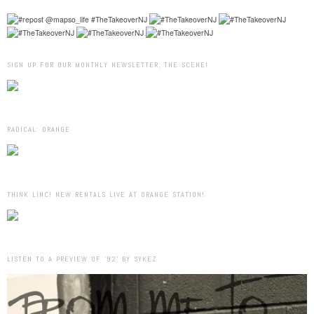
SIGN UP FOR OUR MONTHLY NEWSLETTER, THE SCENE!
RADICAL: ORANGE
THINK LINC! NEW RENTALS LIVE AT ORANGE STATION!
LISTEN TO A PREVIEW OF ’92’ BY SYKEZ