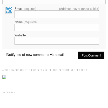
Email
(required)
(Address never made public)
Name
(required)
Website
Notify me of new comments via email.
ABOUT MASCONUMPTION CREATOR & EDITOR PATRICIA ROGERS (P.R.)
FACEBOOK