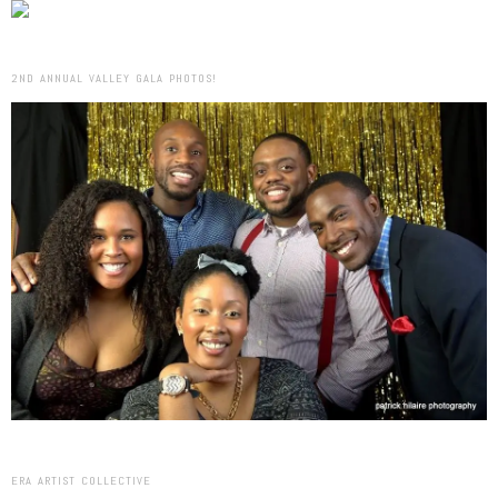
2ND ANNUAL VALLEY GALA PHOTOS!
ERA ARTIST COLLECTIVE