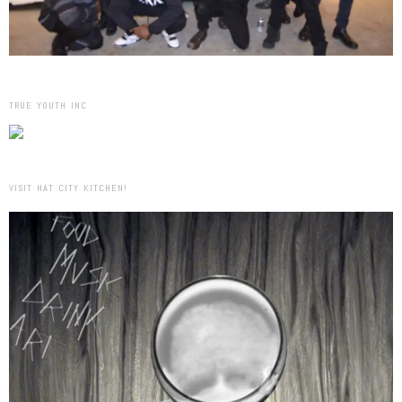
TRUE YOUTH INC
VISIT HAT CITY KITCHEN!